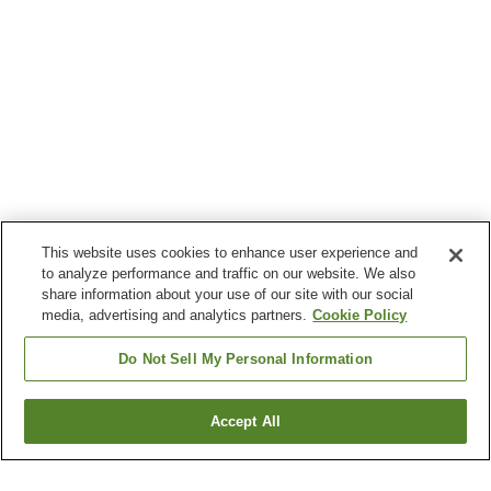
This website uses cookies to enhance user experience and
to analyze performance and traffic on our website. We also
share information about your use of our site with our social
media, advertising and analytics partners.
Cookie Policy
Do Not Sell My Personal Information
Accept All
Go back