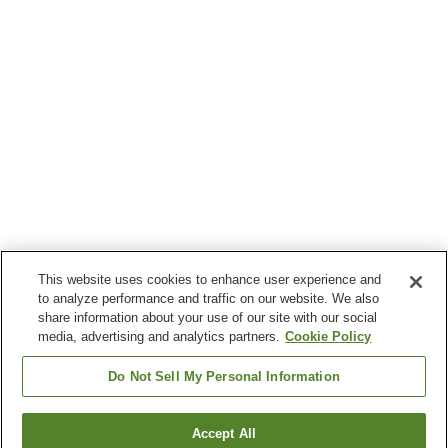
This website uses cookies to enhance user experience and
to analyze performance and traffic on our website. We also
share information about your use of our site with our social
media, advertising and analytics partners.
Cookie Policy
Do Not Sell My Personal Information
Accept All
Go back