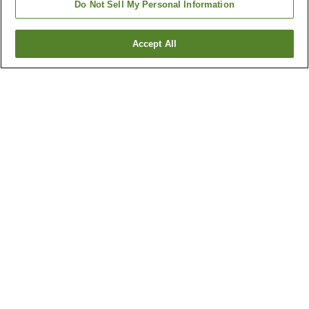
Do Not Sell My Personal Information
Accept All
Go back
4
properties
Why you're seeing these results