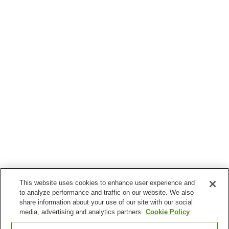
This website uses cookies to enhance user experience and
to analyze performance and traffic on our website. We also
share information about your use of our site with our social
media, advertising and analytics partners.
Cookie Policy