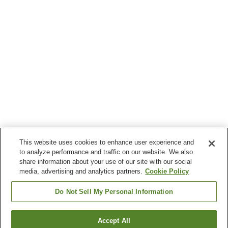
This website uses cookies to enhance user experience and
to analyze performance and traffic on our website. We also
share information about your use of our site with our social
media, advertising and analytics partners.
Cookie Policy
Do Not Sell My Personal Information
Accept All
Go back