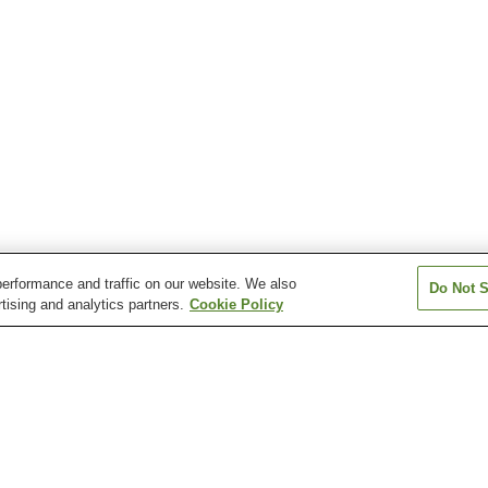
erformance and traffic on our website. We also
Do Not S
tising and analytics partners.
Cookie Policy
Matsuura Station
Matsuura-
Mikuriya Station
Hatsudenshomae Station
sukinokawa Station