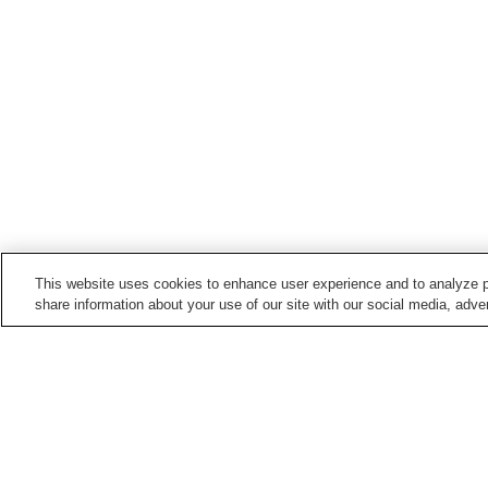
This website uses cookies to enhance user experience and to analyze p
share information about your use of our site with our social media, adver
Train stations in
Matsuura City
Imabuku Station
Maehama Station
Takashimaguchi Station
Tsukinokawa Station
Home
Japan
Nagasaki
Matsuura City
T