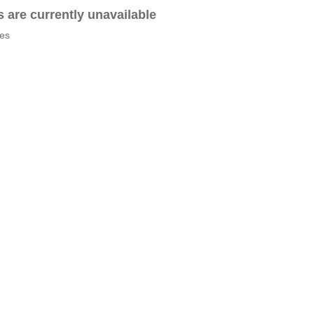
es are currently unavailable
tes