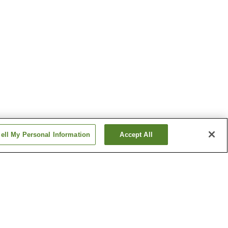
ell My Personal Information
Accept All
Nishikoba Station