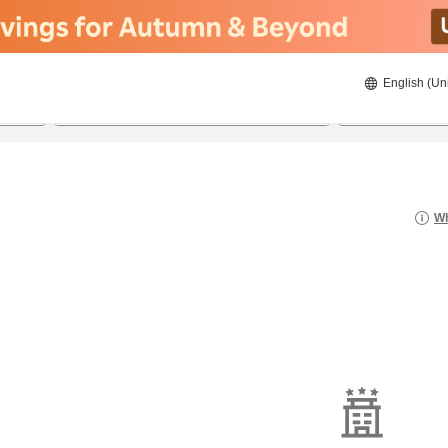
English (Un
21/08/2026
22/08/2026
2
guests 
Wh