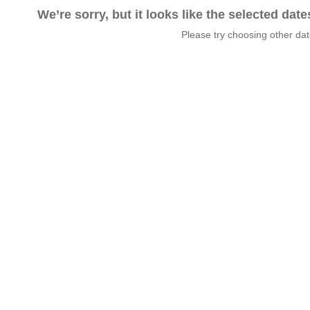
We’re sorry, but it looks like the selected dat
Please try choosing other da