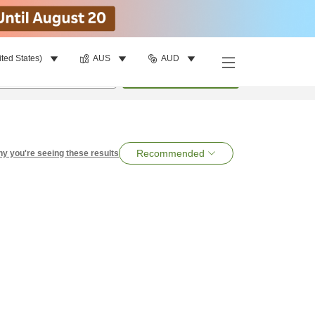
ited States)
AUS
AUD
per room
•
1
room
Search
Recommended
y you're seeing these results