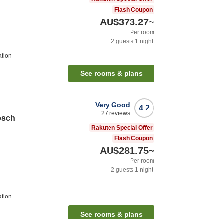
Flash Coupon
AU$373.27
~
Per room
2
guests
1
night
ation
See rooms & plans
Very Good
4.2
27
reviews
osch
Rakuten Special Offer
Flash Coupon
AU$281.75
~
Per room
2
guests
1
night
ation
See rooms & plans