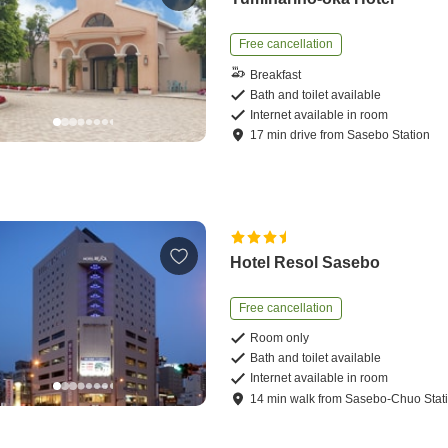
Free cancellation
Breakfast
Bath and toilet available
Internet available in room
17
min
drive
from
Sasebo Station
Hotel Resol Sasebo
Free cancellation
Room only
Bath and toilet available
Internet available in room
14
min
walk
from
Sasebo-Chuo Stat