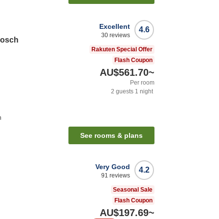
Excellent
4.6
30
reviews
Bosch
Rakuten Special Offer
Flash Coupon
AU$561.70
~
Per room
2
guests
1
night
n
See rooms & plans
Very Good
4.2
91
reviews
Seasonal Sale
Flash Coupon
AU$197.69
~