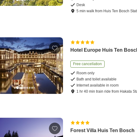
Desk
5
min
walk
from
Huis Ten Bosch Stat
Hotel Europe Huis Ten Bosc
Free cancellation
Room only
Bath and toilet available
Internet available in room
1
hr
40
min
train ride
from
Hakata St
Forest Villa Huis Ten Bosch