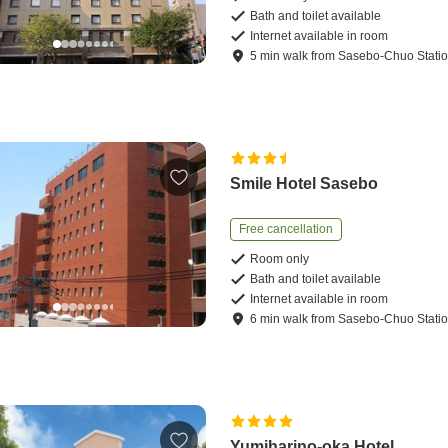
Bath and toilet available
Internet available in room
5
min
walk
from
Sasebo-Chuo Stati
Smile Hotel Sasebo
Free cancellation
Room only
Bath and toilet available
Internet available in room
6
min
walk
from
Sasebo-Chuo Stati
Yumiharino-oka Hotel