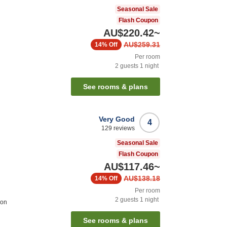
Seasonal Sale
Flash Coupon
AU$220.42
~
AU$259.31
14%
Off
Per room
2
guests
1
night
See rooms & plans
Very Good
4
129
reviews
Seasonal Sale
Flash Coupon
AU$117.46
~
AU$138.18
14%
Off
Per room
2
guests
1
night
ion
See rooms & plans