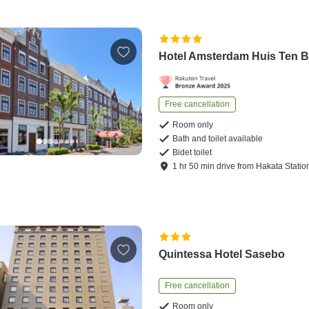
Hotel Amsterdam Huis Ten 
Free cancellation
Room only
Bath and toilet available
Bidet toilet
1
hr
50
min
drive
from
Hakata Statio
Quintessa Hotel Sasebo
Free cancellation
Room only