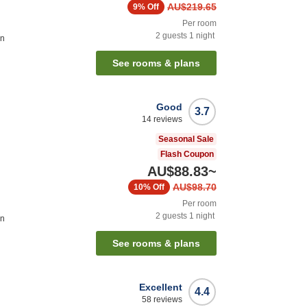
AU$219.65
9%
Off
Per room
2
guests
1
night
on
See rooms & plans
Good
3.7
14
reviews
Seasonal Sale
Flash Coupon
AU$88.83
~
AU$98.70
10%
Off
Per room
2
guests
1
night
on
See rooms & plans
Excellent
4.4
58
reviews