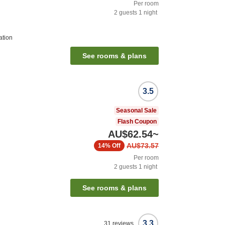
Per room
2
guests
1
night
ation
See rooms & plans
3.5
Seasonal Sale
Flash Coupon
AU$62.54
~
AU$73.57
14%
Off
Per room
2
guests
1
night
See rooms & plans
3.3
31
reviews