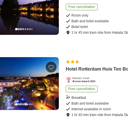
Free cancellation
Room only
Bath and toilet available
Bidet toilet
1
hr
45
min
train ride
from
Hakata St
Hotel Rotterdam Huis Ten B
Free cancellation
Breakfast
Bath and toilet available
Internet available in room
1
hr
40
min
train ride
from
Hakata St