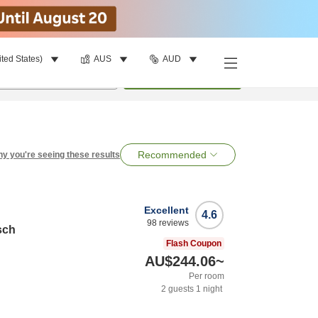
ited States)
AUS
AUD
per room
•
1
room
Search
Recommended
y you're seeing these results
Excellent
4.6
98
reviews
sch
Flash Coupon
AU$244.06
~
Per room
2
guests
1
night