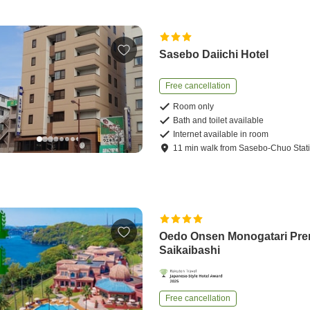
Sasebo Daiichi Hotel
Free cancellation
Room only
Bath and toilet available
Internet available in room
11
min
walk
from
Sasebo-Chuo Stat
Oedo Onsen Monogatari Pr
Saikaibashi
Free cancellation