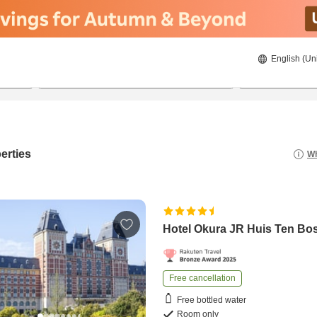
English (Un
22/08/2026
23/08/2026
2
guests 
erties
Wh
Hotel Okura JR Huis Ten Bo
Free cancellation
Free bottled water
Room only