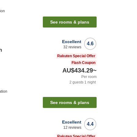
ion
See rooms & plans
Excellent
4.6
32
reviews
h
Rakuten Special Offer
Flash Coupon
AU$434.29
~
Per room
2
guests
1
night
ation
See rooms & plans
Excellent
4.4
12
reviews
Rakuten Special Offer