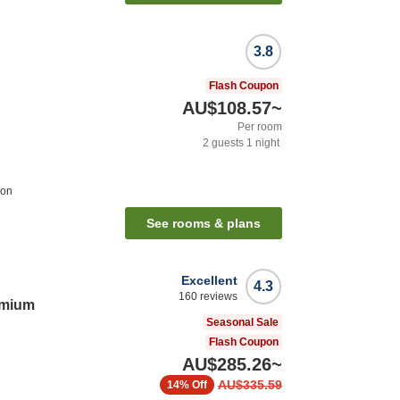
3.8
Flash Coupon
AU$108.57
~
Per room
2
guests
1
night
ion
See rooms & plans
Excellent
4.3
160
reviews
emium
Seasonal Sale
Flash Coupon
AU$285.26
~
AU$335.59
14%
Off