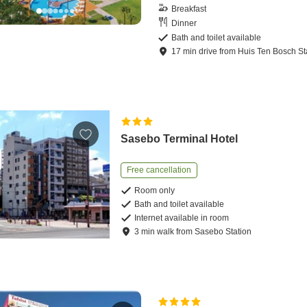
Breakfast
Dinner
Bath and toilet available
17
min
drive
from
Huis Ten Bosch St
Sasebo Terminal Hotel
Free cancellation
Room only
Bath and toilet available
Internet available in room
3
min
walk
from
Sasebo Station