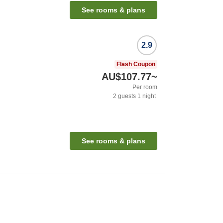
See rooms & plans
2.9
Flash Coupon
AU$107.77
~
Per room
2
guests
1
night
See rooms & plans