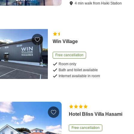
4
min
walk
from
Haiki Station
Win Village
Free cancellation
Room only
Bath and toilet available
Internet available in room
Hotel Bliss Villa Hasami
Free cancellation