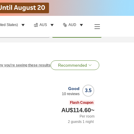
ited States)
AUS
AUD
per room
•
1
room
Search
Recommended
y you're seeing these results
Good
3.5
10
reviews
Flash Coupon
AU$114.60
~
Per room
2
guests
1
night