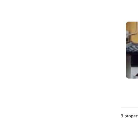
9
propert