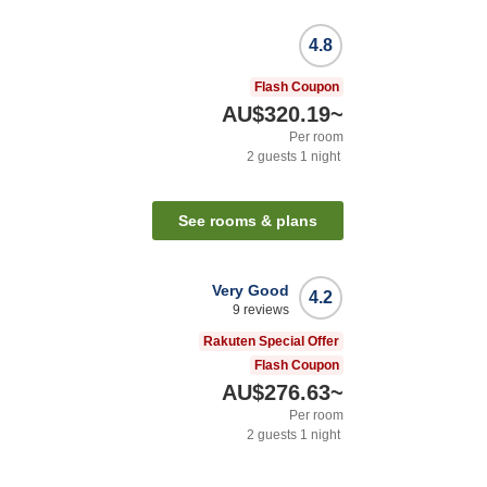
4.8
Flash Coupon
AU$320.19
~
Per room
2
guests
1
night
See rooms & plans
Very Good
4.2
9
reviews
Rakuten Special Offer
Flash Coupon
AU$276.63
~
Per room
2
guests
1
night