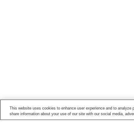
This website uses cookies to enhance user experience and to analyze p
share information about your use of our site with our social media, adver
Train stations in
Sasebo City
Ainoura Station
Daigaku Station