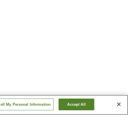
ell My Personal Information
Accept All
on
Haiki Station