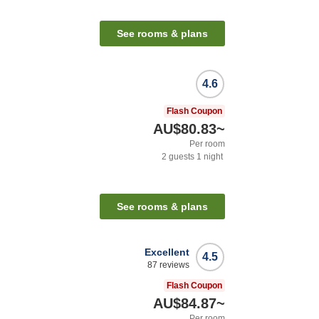
See rooms & plans
4.6
Flash Coupon
AU$80.83
~
Per room
2
guests
1
night
See rooms & plans
Excellent
4.5
87
reviews
Flash Coupon
AU$84.87
~
Per room