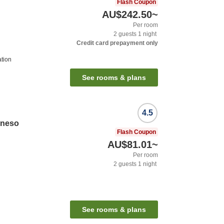
Flash Coupon
AU$242.50
~
Per room
2
guests
1
night
Credit card prepayment only
ation
See rooms & plans
4.5
oneso
Flash Coupon
AU$81.01
~
Per room
2
guests
1
night
See rooms & plans