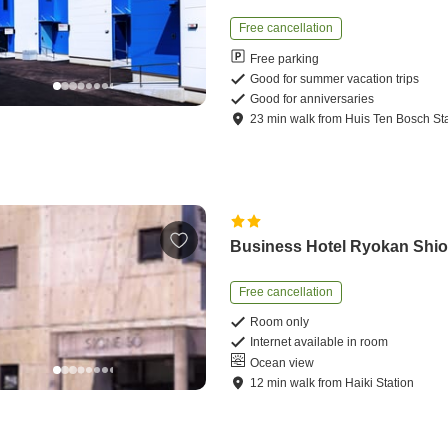
Free cancellation
Free parking
Good for summer vacation trips
Good for anniversaries
23
min
walk
from
Huis Ten Bosch St
Business Hotel Ryokan Shi
Free cancellation
Room only
Internet available in room
Ocean view
12
min
walk
from
Haiki Station