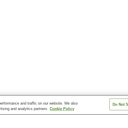
erformance and traffic on our website. We also
Do Not S
tising and analytics partners.
Cookie Policy
Daito Station
Emukaeshikamachi
Haenosaki Stati