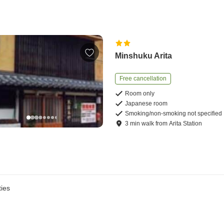
Minshuku Arita
Free cancellation
Room only
Japanese room
Smoking/non-smoking not specified
3
min
walk
from
Arita Station
ies