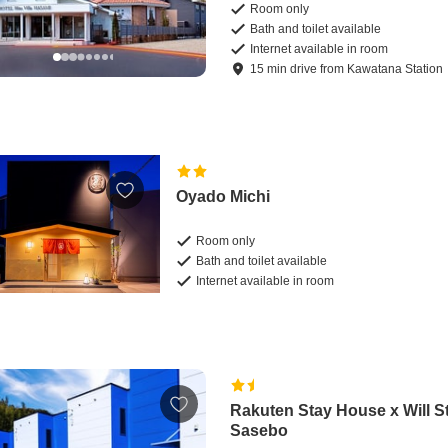
Room only
Bath and toilet available
Internet available in room
15
min
drive
from
Kawatana Station
Oyado Michi
Room only
Bath and toilet available
Internet available in room
Rakuten Stay House x Will S
Sasebo