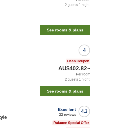
2
guests
1
night
See rooms & plans
4
Flash Coupon
AU$402.82
~
Per room
2
guests
1
night
See rooms & plans
Excellent
4.3
22
reviews
tyle
Rakuten Special Offer