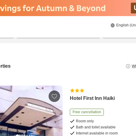
English (Un
20/08/2026
21/08/2026
2
guests 
rties
Wh
Hotel First Inn Haiki
Free cancellation
Room only
Bath and toilet available
Internet available in room