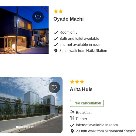
Oyado Machi
Room only
Bath and toilet available
Internet available in room
8
min
walk
from
Haiki Station
Arita Huis
Free cancellation
Breakfast
Dinner
Internet available in room
23
min
walk
from
Midaibashi Station