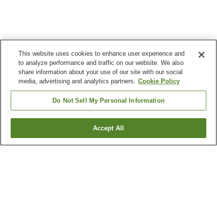
This website uses cookies to enhance user experience and
to analyze performance and traffic on our website. We also
share information about your use of our site with our social
media, advertising and analytics partners.
Cookie Policy
Do Not Sell My Personal Information
Accept All
Go back