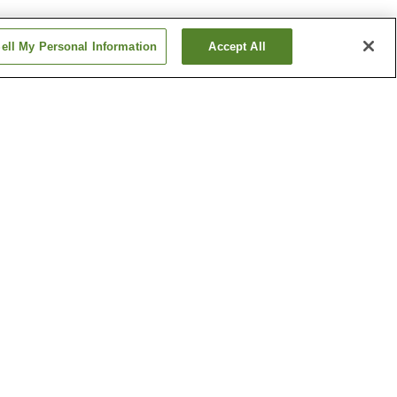
ell My Personal Information
Accept All
ishiguchi
Masuga Station
Station
Yagi-nishiguchi Station
Show more
ipal
Kawaike Residence
um of
Shonen-ji Temple
Show more