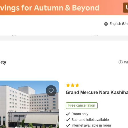
English (Un
21/08/2026
22/08/2026
2
guests 
rty
Wh
Grand Mercure Nara Kashih
Free cancellation
Room only
Bath and toilet available
Internet available in room