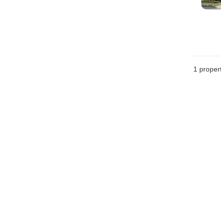
1 proper