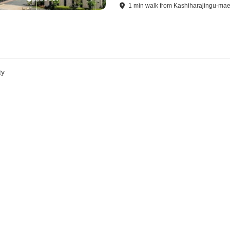
1
min
walk
from
Kashiharajingu-mae
ty