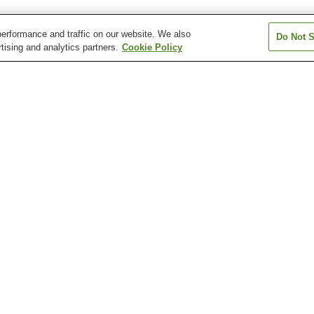
erformance and traffic on our website. We also
Do Not S
tising and analytics partners.
Cookie Policy
Kanahashi Station
Kashiharajingu-mae
Kashiharajingu-n
Station
Station
Okadera Station
Unebi Station
Unebigoryomae 
Kashihara Insectarium
Kashihara Jingu Shrine
Kashihara Munic
Children's Muse
Science
Motoyakushi-ji Temple
Ofusa Kannon Temple
Otomura Family
Ruins
Residence