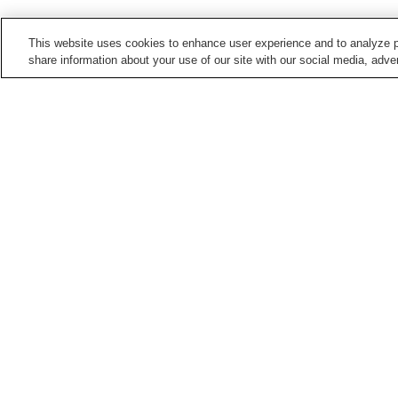
This website uses cookies to enhance user experience and to analyze p
share information about your use of our site with our social media, adver
Train stations in
Kashihara City
Bojo Station
Kaguyama Station
Miminashi Station
Ninokuchi Station
Points of interest in
Kashihara City
Former Kometanike
Imanishi Family
Residence
Residence
Kume-dera Temple
Mausoleum of Emperor
Jimmu