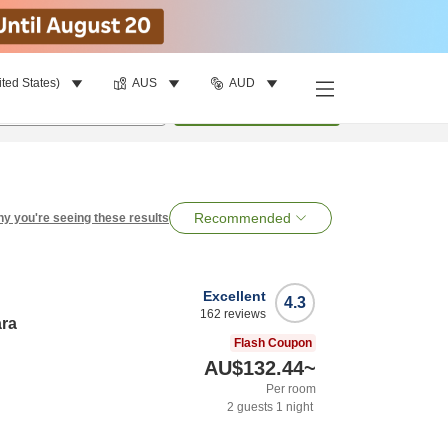
ited States)
AUS
AUD
per room
•
1
room
Search
Recommended
y you're seeing these results
Excellent
4.3
162
reviews
ara
Flash Coupon
AU$132.44
~
Per room
2
guests
1
night