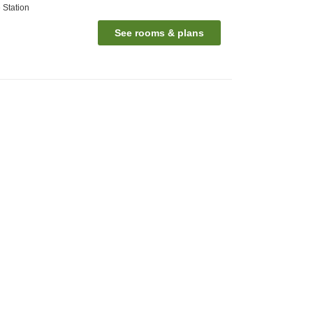
 Station
See rooms & plans