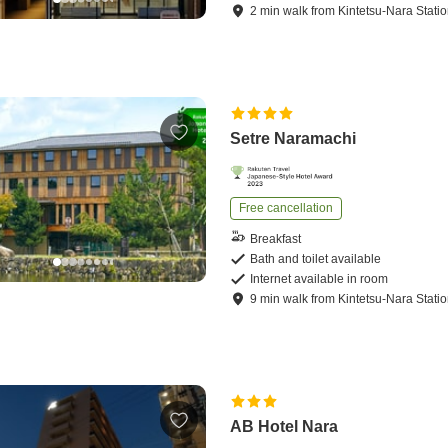
2
min
walk
from
Kintetsu-Nara Stati
Setre Naramachi
Free cancellation
Breakfast
Bath and toilet available
Internet available in room
9
min
walk
from
Kintetsu-Nara Stati
AB Hotel Nara