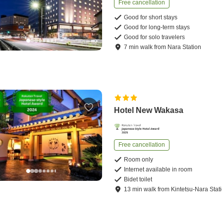
Free cancellation
Good for short stays
Good for long-term stays
Good for solo travelers
7
min
walk
from
Nara Station
Hotel New Wakasa
Free cancellation
Room only
Internet available in room
Bidet toilet
13
min
walk
from
Kintetsu-Nara Stat