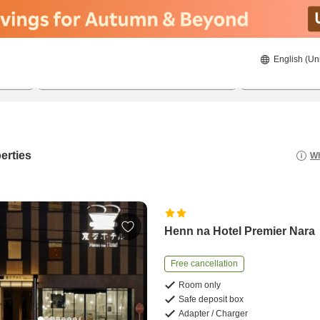
English (Un
21/08/2026
22/08/2026
2
guests 
erties
Wh
Henn na Hotel Premier Nara
Free cancellation
Room only
Safe deposit box
Adapter / Charger