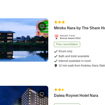
Miroku Nara by The Share H
Free cancellation
Room only
Bath and toilet available
Internet available in room
10
min
walk
from
Kintetsu-Nara Stat
Daiwa Roynet Hotel Nara