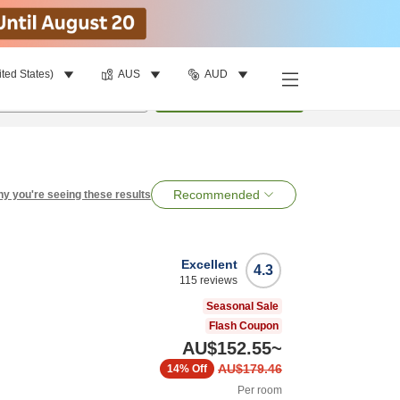
ited States)
AUS
AUD
per room
•
1
room
Search
Recommended
y you're seeing these results
Excellent
4.3
115
reviews
Seasonal Sale
Flash Coupon
AU$152.55
~
AU$179.46
14%
Off
Per room