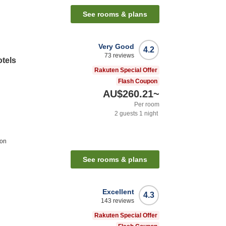
See rooms & plans
Very Good
4.2
73
reviews
otels
Rakuten Special Offer
Flash Coupon
AU$260.21
~
Per room
2
guests
1
night
ion
See rooms & plans
Excellent
4.3
143
reviews
Rakuten Special Offer