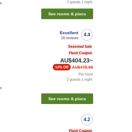
2
guests
1
night
on
See rooms & plans
Excellent
4.4
26
reviews
Seasonal Sale
Flash Coupon
AU$404.23
~
AU$475.56
14%
Off
Per room
2
guests
1
night
on
See rooms & plans
4.2
Flash Coupon