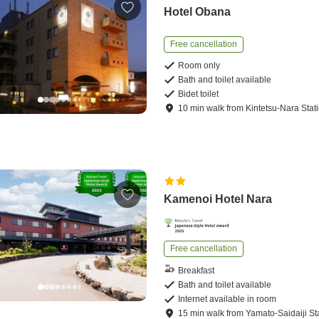
Hotel Obana
Free cancellation
Room only
Bath and toilet available
Bidet toilet
10
min
walk
from
Kintetsu-Nara Stat
Kamenoi Hotel Nara
Free cancellation
Breakfast
Bath and toilet available
Internet available in room
15
min
walk
from
Yamato-Saidaiji St