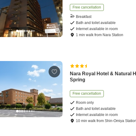
Free cancellation
Breakfast
Bath and toilet available
Internet available in room
1
min
walk
from
Nara Station
Nara Royal Hotel & Natural 
Spring
Free cancellation
Room only
Bath and toilet available
Internet available in room
10
min
walk
from
Shin-Omiya Statio