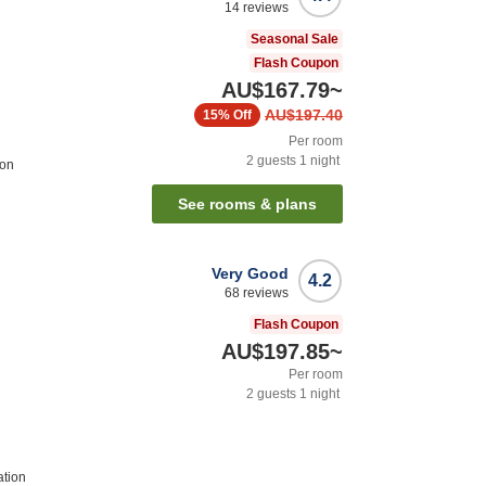
14
reviews
Seasonal Sale
Flash Coupon
AU$167.79
~
AU$197.40
15%
Off
Per room
2
guests
1
night
ion
See rooms & plans
Very Good
4.2
68
reviews
Flash Coupon
AU$197.85
~
Per room
2
guests
1
night
ation