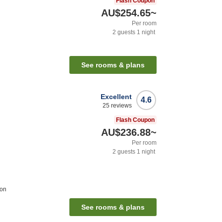
Flash Coupon
AU$254.65
~
Per room
2
guests
1
night
See rooms & plans
Excellent
4.6
25
reviews
Flash Coupon
AU$236.88
~
Per room
2
guests
1
night
ion
See rooms & plans