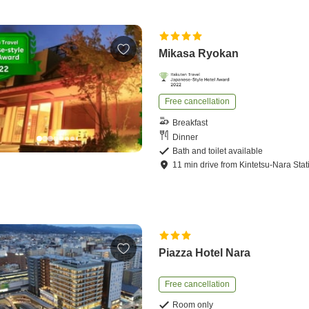
Mikasa Ryokan
Free cancellation
Breakfast
Dinner
Bath and toilet available
11
min
drive
from
Kintetsu-Nara Stat
Piazza Hotel Nara
Free cancellation
Room only