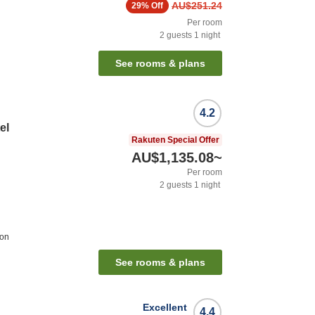
AU$251.24
29%
Off
Per room
2
guests
1
night
See rooms & plans
4.2
el
Rakuten Special Offer
AU$1,135.08
~
Per room
2
guests
1
night
ion
See rooms & plans
Excellent
4.4