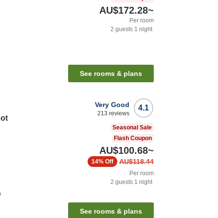
AU$172.28
~
Per room
2
guests
1
night
See rooms & plans
Very Good
4.1
213
reviews
Hot
Seasonal Sale
Flash Coupon
AU$100.68
~
AU$118.44
14%
Off
Per room
2
guests
1
night
n
See rooms & plans