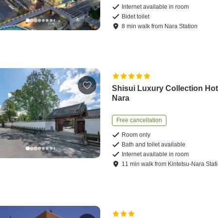
Internet available in room
Bidet toilet
8
min
walk
from
Nara Station
Shisui Luxury Collection Hot
Nara
Free cancellation
Room only
Bath and toilet available
Internet available in room
11
min
walk
from
Kintetsu-Nara Stat