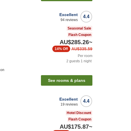
Excellent
4.4
94
reviews
Seasonal Sale
Flash Coupon
AU$285.26
~
AU$335.59
14%
Off
Per room
2
guests
1
night
ion
See rooms & plans
Excellent
4.4
19
reviews
Hotel Discount
Flash Coupon
AU$175.87
~