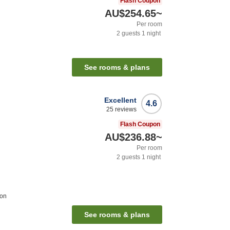
Flash Coupon
AU$254.65
~
Per room
2
guests
1
night
See rooms & plans
Excellent
4.6
25
reviews
Flash Coupon
AU$236.88
~
Per room
2
guests
1
night
ion
See rooms & plans