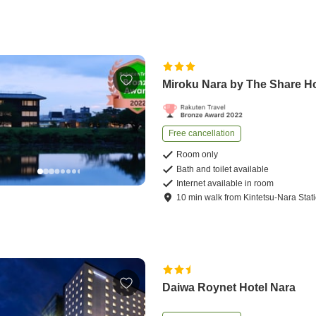
Miroku Nara by The Share H
Free cancellation
Room only
Bath and toilet available
Internet available in room
10
min
walk
from
Kintetsu-Nara Stat
Daiwa Roynet Hotel Nara