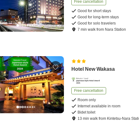
Free cancellation
Good for short stays
Good for long-term stays
Good for solo travelers
7
min
walk
from
Nara Station
Hotel New Wakasa
Free cancellation
Room only
Internet available in room
Bidet toilet
13
min
walk
from
Kintetsu-Nara Stat