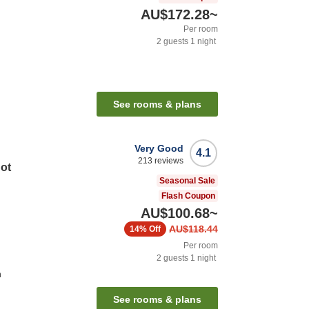
AU$172.28
~
Per room
2
guests
1
night
See rooms & plans
Very Good
4.1
213
reviews
Hot
Seasonal Sale
Flash Coupon
AU$100.68
~
AU$118.44
14%
Off
Per room
2
guests
1
night
n
See rooms & plans