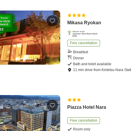
Mikasa Ryokan
Free cancellation
Breakfast
Dinner
Bath and toilet available
11
min
drive
from
Kintetsu-Nara Stat
Piazza Hotel Nara
Free cancellation
Room only