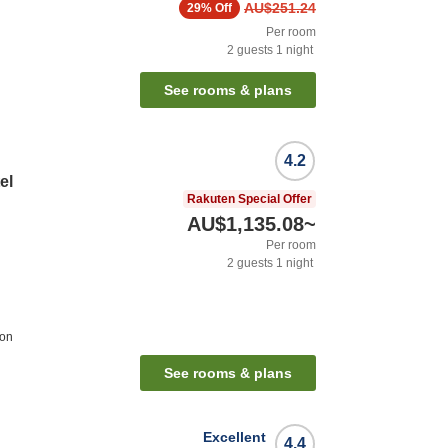
AU$251.24
29%
Off
Per room
2
guests
1
night
See rooms & plans
4.2
el
Rakuten Special Offer
AU$1,135.08
~
Per room
2
guests
1
night
ion
See rooms & plans
Excellent
4.4