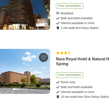
Free cancellation
Breakfast
Bath and toilet available
Internet available in room
1
min
walk
from
Nara Station
Nara Royal Hotel & Natural 
Spring
Free cancellation
Room only
Bath and toilet available
Internet available in room
10
min
walk
from
Shin-Omiya Statio