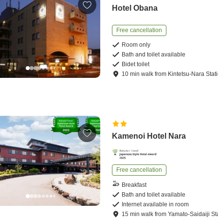
Hotel Obana
Free cancellation
Room only
Bath and toilet available
Bidet toilet
10
min
walk
from
Kintetsu-Nara Stat
Kamenoi Hotel Nara
Free cancellation
Breakfast
Bath and toilet available
Internet available in room
15
min
walk
from
Yamato-Saidaiji St