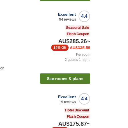
Excellent
4.4
94
reviews
Seasonal Sale
Flash Coupon
AU$285.26
~
AU$335.59
14%
Off
Per room
2
guests
1
night
ion
See rooms & plans
Excellent
4.4
19
reviews
Hotel Discount
Flash Coupon
AU$175.87
~