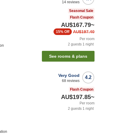
14
reviews
Seasonal Sale
Flash Coupon
AU$167.79
~
AU$197.40
15%
Off
Per room
2
guests
1
night
ion
See rooms & plans
Very Good
4.2
68
reviews
Flash Coupon
AU$197.85
~
Per room
2
guests
1
night
ation