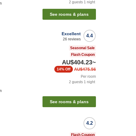
2
guests
1
night
on
See rooms & plans
Excellent
4.4
26
reviews
Seasonal Sale
Flash Coupon
AU$404.23
~
AU$475.56
14%
Off
Per room
2
guests
1
night
on
See rooms & plans
4.2
Flash Coupon