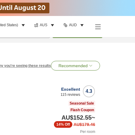
ited States)
AUS
AUD
per room
•
1
room
Search
Recommended
y you're seeing these results
Excellent
4.3
115
reviews
Seasonal Sale
Flash Coupon
AU$152.55
~
AU$179.46
14%
Off
Per room