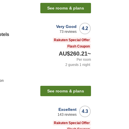
See rooms & plans
Very Good
4.2
73
reviews
otels
Rakuten Special Offer
Flash Coupon
AU$260.21
~
Per room
2
guests
1
night
ion
See rooms & plans
Excellent
4.3
143
reviews
Rakuten Special Offer