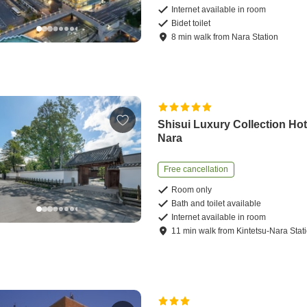
Internet available in room
Bidet toilet
8
min
walk
from
Nara Station
Shisui Luxury Collection Hot
Nara
Free cancellation
Room only
Bath and toilet available
Internet available in room
11
min
walk
from
Kintetsu-Nara Stat