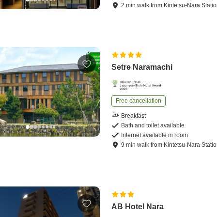
2
min
walk
from
Kintetsu-Nara Stati
Setre Naramachi
Free cancellation
Breakfast
Bath and toilet available
Internet available in room
9
min
walk
from
Kintetsu-Nara Stati
AB Hotel Nara