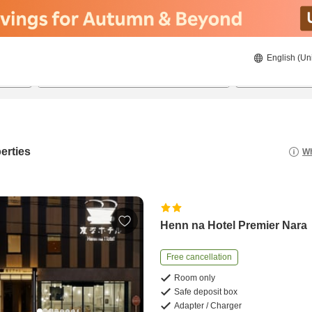
English (Un
21/08/2026
22/08/2026
2
guests 
erties
Wh
Henn na Hotel Premier Nara
Free cancellation
Room only
Safe deposit box
Adapter / Charger