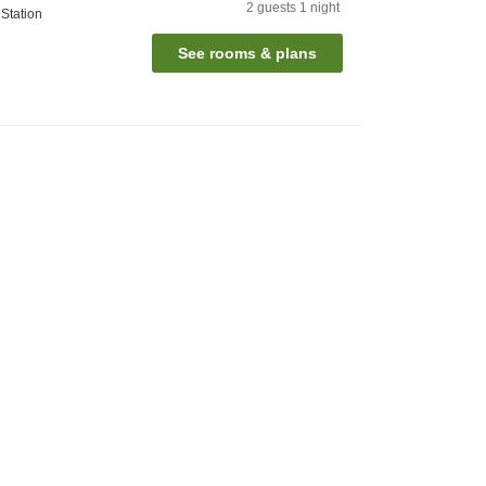
2
guests
1
night
Station
See rooms & plans