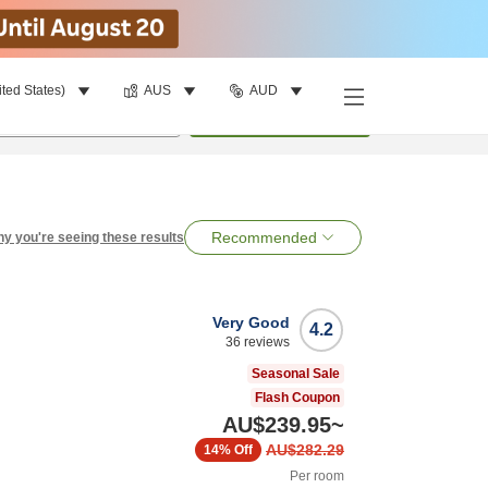
ited States)
AUS
AUD
per room
•
1
room
Search
Recommended
y you're seeing these results
Very Good
4.2
36
reviews
Seasonal Sale
Flash Coupon
AU$239.95
~
AU$282.29
14%
Off
Per room