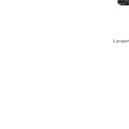
1 proper