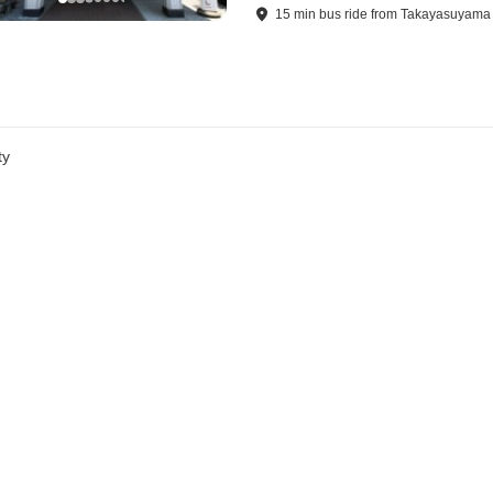
15
min
bus ride
from
Takayasuyama 
ty