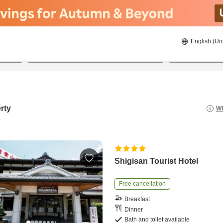
English (Un
22/08/2026
23/08/2026
2
guests 
rty
Wh
Shigisan Tourist Hotel
Free cancellation
Breakfast
Dinner
Bath and toilet available