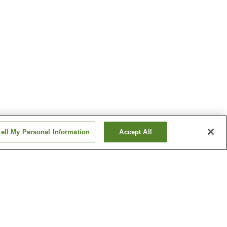
ell My Personal Information
Accept All
nsen
Kongo-no-Yu Onsen
sen
Shigisan Onsen
Show more