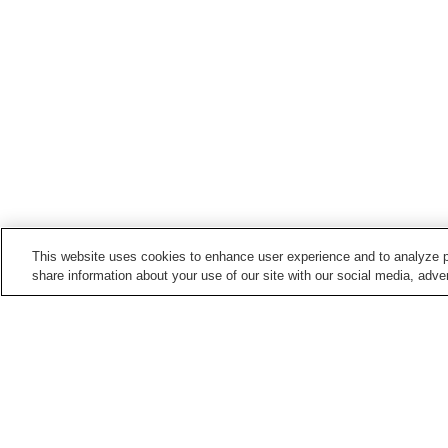
This website uses cookies to enhance user experience and to analyze p
share information about your use of our site with our social media, adver
Hot springs in
Nara
Dorogawa Onsen
Heijogu Onsen
Miharu Onsen
Miyataki Onsen
Home
Japan
Nara
Shigisan Onsen