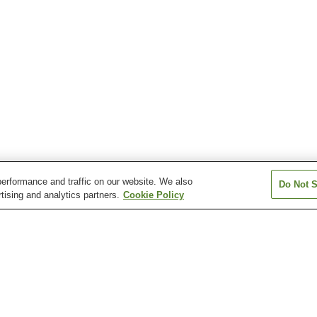
erformance and traffic on our website. We also
Do Not S
tising and analytics partners.
Cookie Policy
Horai Onsen
Itaya Onsen
Kamikitayama O
Nosegawa Onsen
Oto Onsen
Sakurasaku On