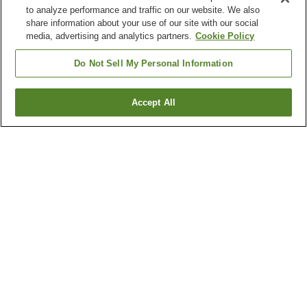
to analyze performance and traffic on our website. We also
share information about your use of our site with our social
media, advertising and analytics partners.
Cookie Policy
Do Not Sell My Personal Information
Accept All
Go back
1 property
Why you're seeing these results