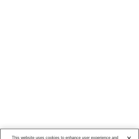
This website uses cookies to enhance user experience and