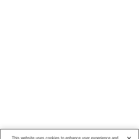
This website uses cookies to enhance user experience and