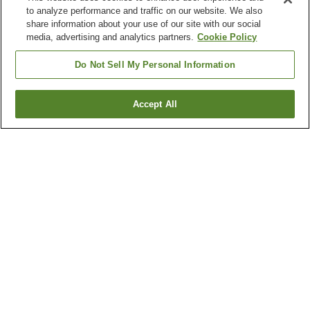
to analyze performance and traffic on our website. We also
share information about your use of our site with our social
media, advertising and analytics partners.
Cookie Policy
Do Not Sell My Personal Information
Accept All
Go back
1 property
Why you're seeing these results