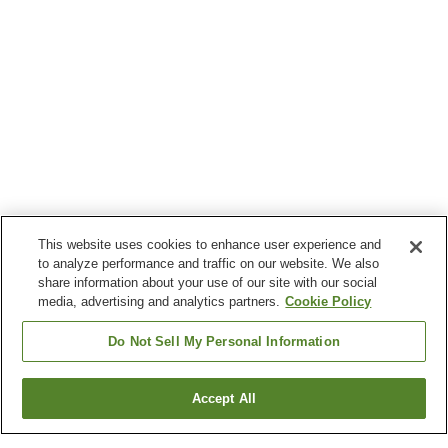
This website uses cookies to enhance user experience and
to analyze performance and traffic on our website. We also
share information about your use of our site with our social
media, advertising and analytics partners.
Cookie Policy
Do Not Sell My Personal Information
Accept All
Go back