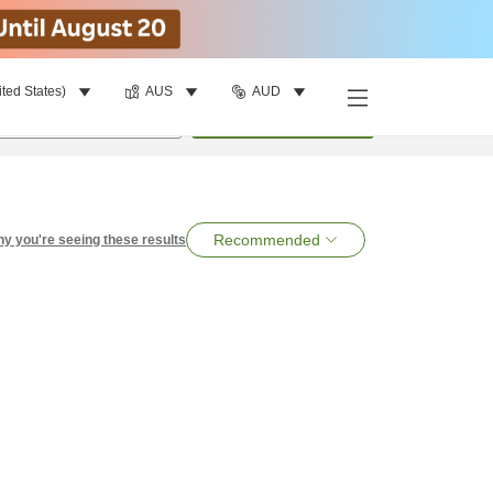
ited States)
AUS
AUD
per room
•
1
room
Search
Recommended
y you're seeing these results