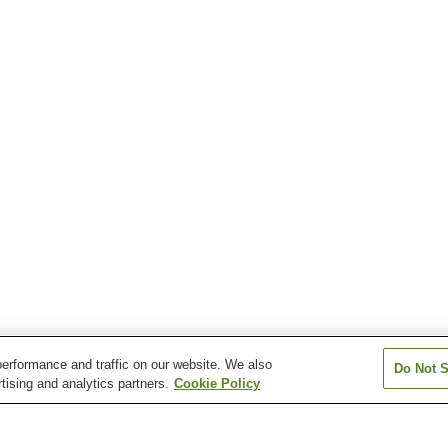
erformance and traffic on our website. We also
Do Not S
tising and analytics partners.
Cookie Policy
Inukai Station
Miemachi Station
Ogata Station