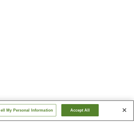
ell My Personal Information
Accept All
Sugao Station