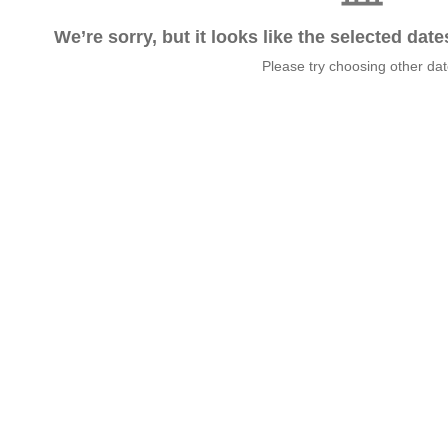
We’re sorry, but it looks like the selected dat
Please try choosing other da