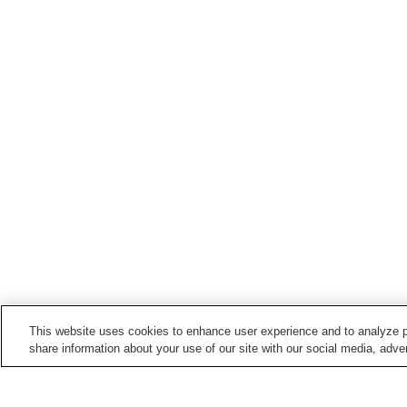
This website uses cookies to enhance user experience and to analyze p
share information about your use of our site with our social media, adver
Train stations in
Bungo Ono City
Asaji Station
Bungo-Kiyokawa Station