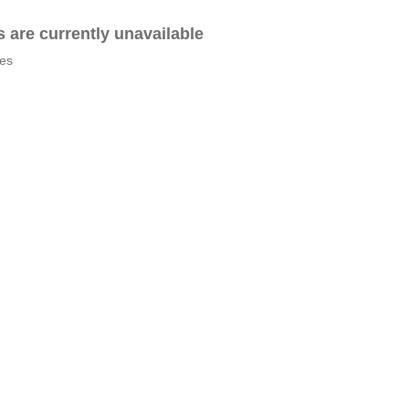
es are currently unavailable
tes