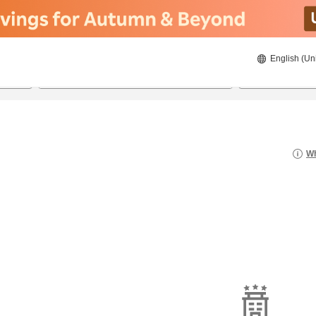
English (Un
22/08/2026
23/08/2026
2
guests 
Wh