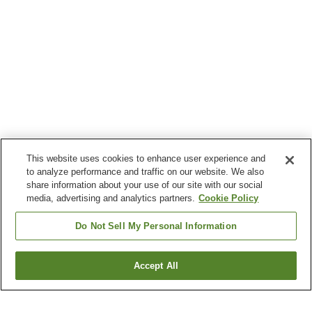
This website uses cookies to enhance user experience and
to analyze performance and traffic on our website. We also
share information about your use of our site with our social
media, advertising and analytics partners.
Cookie Policy
Do Not Sell My Personal Information
Accept All
Go back