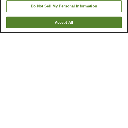
Do Not Sell My Personal Information
Accept All
Go back
103
properties
Why you're seeing these results