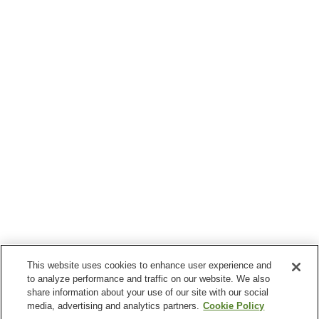
This website uses cookies to enhance user experience and
to analyze performance and traffic on our website. We also
share information about your use of our site with our social
media, advertising and analytics partners.
Cookie Policy