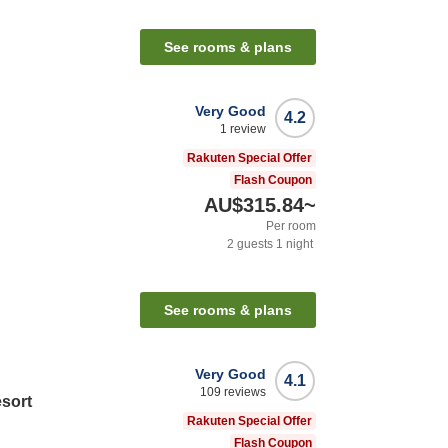
See rooms & plans
Very Good
4.2
1
review
Rakuten Special Offer
Flash Coupon
AU$315.84
~
Per room
2
guests
1
night
See rooms & plans
Very Good
4.1
109
reviews
sort
Rakuten Special Offer
Flash Coupon