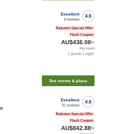
Excellent
4.6
9
reviews
Rakuten Special Offer
Flash Coupon
AU$436.08
~
Per room
2
guests
1
night
See rooms & plans
Excellent
4.6
51
reviews
do
Rakuten Special Offer
Flash Coupon
AU$842.88
~