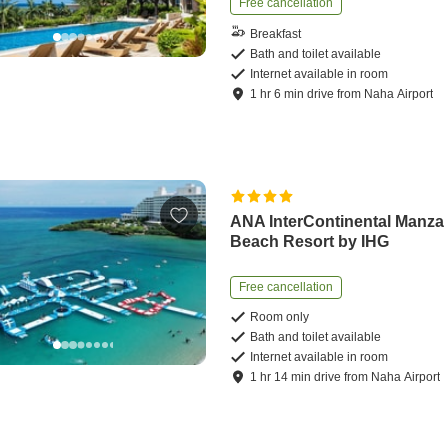
Free cancellation
Breakfast
Bath and toilet available
Internet available in room
1
hr
6
min
drive
from
Naha Airport
ANA InterContinental Manza
Beach Resort by IHG
Free cancellation
Room only
Bath and toilet available
Internet available in room
1
hr
14
min
drive
from
Naha Airport