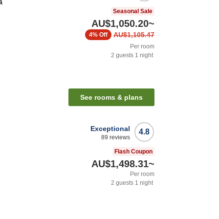
a
Seasonal Sale
AU$1,050.20
~
AU$1,105.47
4%
Off
Per room
2
guests
1
night
See rooms & plans
Exceptional
4.8
89
reviews
Flash Coupon
AU$1,498.31
~
Per room
2
guests
1
night