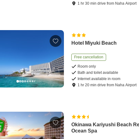
1
hr
30
min
drive
from
Naha Airport
Hotel Miyuki Beach
Free cancellation
Room only
Bath and toilet available
Internet available in room
1
hr
20
min
drive
from
Naha Airport
Okinawa Kariyushi Beach Re
Ocean Spa