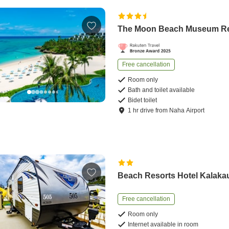
The Moon Beach Museum Re
Free cancellation
Room only
Bath and toilet available
Bidet toilet
1
hr
drive
from
Naha Airport
Beach Resorts Hotel Kalaka
Free cancellation
Room only
Internet available in room