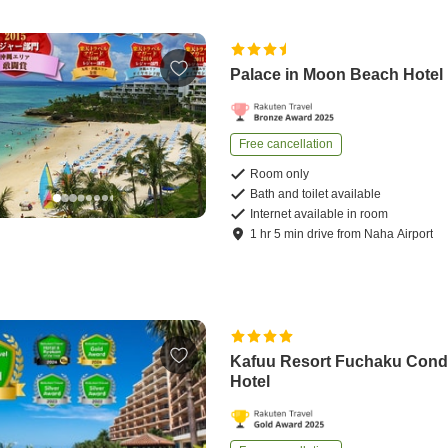
Palace in Moon Beach Hotel
Free cancellation
Room only
Bath and toilet available
Internet available in room
1
hr
5
min
drive
from
Naha Airport
Kafuu Resort Fuchaku Con
Hotel