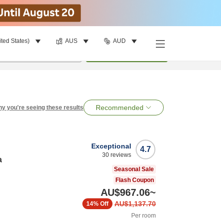
ited States)
AUS
AUD
per room
•
1
room
Search
Recommended
y you're seeing these results
Exceptional
4.7
30
reviews
a
Seasonal Sale
Flash Coupon
AU$967.06
~
AU$1,137.70
14%
Off
Per room