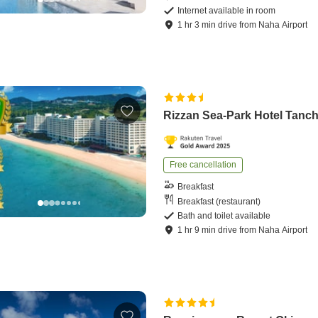
Internet available in room
1
hr
3
min
drive
from
Naha Airport
Rizzan Sea-Park Hotel Tanc
Free cancellation
Breakfast
Breakfast (restaurant)
Bath and toilet available
1
hr
9
min
drive
from
Naha Airport