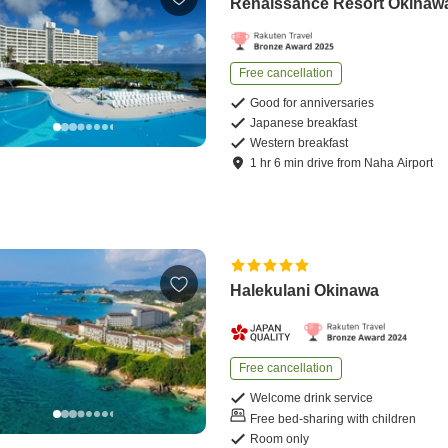
Renaissance Resort Okinaw
Free cancellation
Good for anniversaries
Japanese breakfast
Western breakfast
1
hr
6
min
drive
from
Naha Airport
Halekulani Okinawa
Free cancellation
Welcome drink service
Free bed-sharing with children
Room only