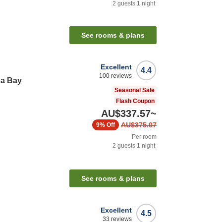
2
guests
1
night
See rooms & plans
Excellent
4.4
100
reviews
ha Bay
Seasonal Sale
Flash Coupon
AU$337.57
~
AU$375.07
9%
Off
Per room
2
guests
1
night
See rooms & plans
Excellent
4.5
33
reviews