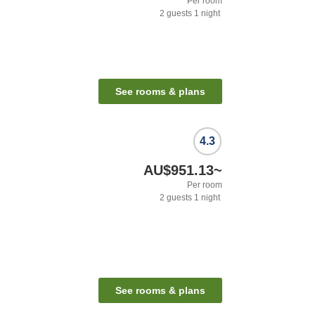
Per room
2
guests
1
night
See rooms & plans
4.3
AU$951.13
~
Per room
2
guests
1
night
See rooms & plans