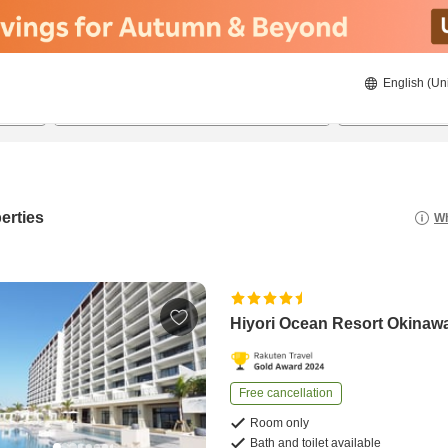
English (Un
21/08/2026
22/08/2026
2
guests 
erties
Wh
Hiyori Ocean Resort Okinaw
Free cancellation
Room only
Bath and toilet available