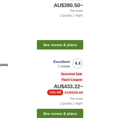
AU$390.50
~
Per room
2
guests
1
night
See rooms & plans
Excellent
4.4
nawa
1
review
Seasonal Sale
Flash Coupon
AU$433.22
~
AU$509.66
14%
Off
Per room
2
guests
1
night
See rooms & plans