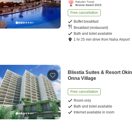
Free cancellation
Buffet breakfast
Breakfast (restaurant)
Bath and toilet available
1
hr
25
min
drive
from
Naha Airport
Blisstia Suites & Resort Oki
Onna Village
Free cancellation
Room only
Bath and toilet available
Internet available in room