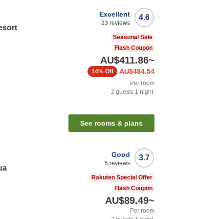
Excellent
4.6
23
reviews
sort
Seasonal Sale
Flash Coupon
AU$411.86
~
AU$484.54
14%
Off
Per room
2
guests
1
night
See rooms & plans
Good
3.7
5
reviews
ua
Rakuten Special Offer
Flash Coupon
AU$89.49
~
Per room