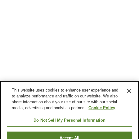
This website uses cookies to enhance user experience and
to analyze performance and traffic on our website. We also
share information about your use of our site with our social
media, advertising and analytics partners.
Cookie Policy
Do Not Sell My Personal Information
Accept All
Go back