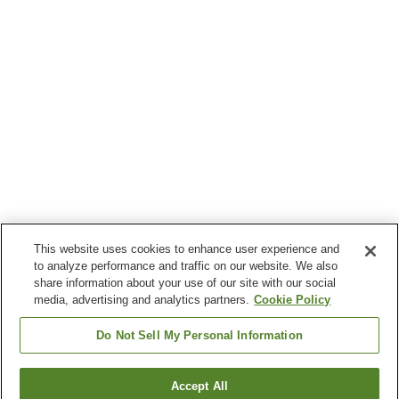
This website uses cookies to enhance user experience and
to analyze performance and traffic on our website. We also
share information about your use of our site with our social
media, advertising and analytics partners.
Cookie Policy
Do Not Sell My Personal Information
Accept All
Go back