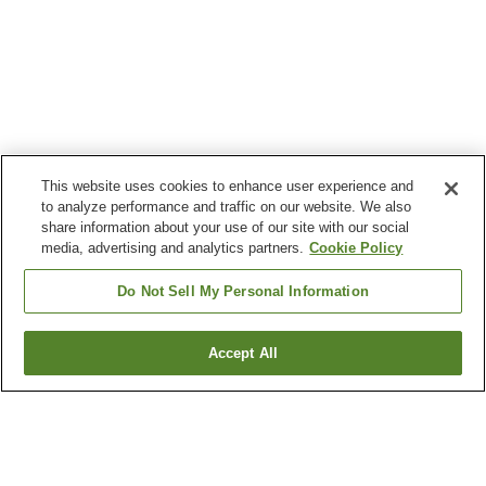
This website uses cookies to enhance user experience and
to analyze performance and traffic on our website. We also
share information about your use of our site with our social
media, advertising and analytics partners.
Cookie Policy
Do Not Sell My Personal Information
Accept All
Go back