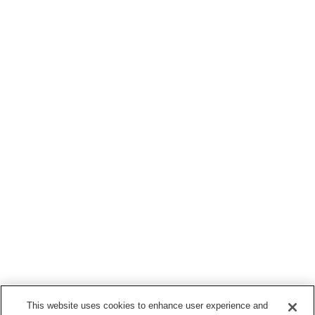
This website uses cookies to enhance user experience and