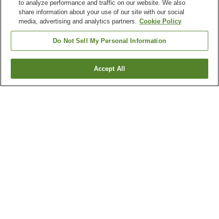
to analyze performance and traffic on our website. We also
share information about your use of our site with our social
media, advertising and analytics partners.
Cookie Policy
Do Not Sell My Personal Information
Accept All
Go back
84
properties
Why you're seeing these results