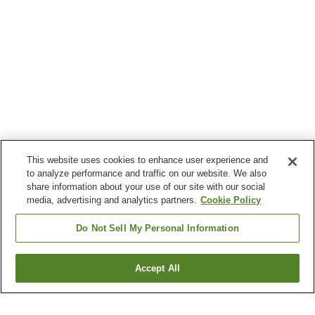
This website uses cookies to enhance user experience and
to analyze performance and traffic on our website. We also
share information about your use of our site with our social
media, advertising and analytics partners.
Cookie Policy
Do Not Sell My Personal Information
Accept All
Go back