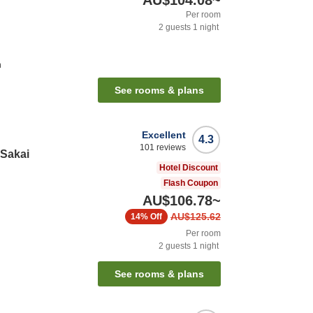
AU$104.08
~
Per room
2
guests
1
night
n
See rooms & plans
Excellent
4.3
101
reviews
 Sakai
Hotel Discount
Flash Coupon
AU$106.78
~
AU$125.62
14%
Off
Per room
2
guests
1
night
See rooms & plans