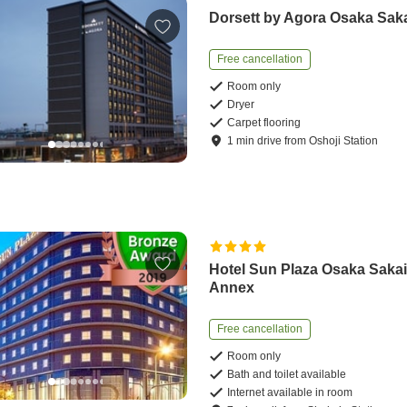
Dorsett by Agora Osaka Sak
Free cancellation
Room only
Dryer
Carpet flooring
1
min
drive
from
Oshoji Station
Hotel Sun Plaza Osaka Saka
Annex
Free cancellation
Room only
Bath and toilet available
Internet available in room