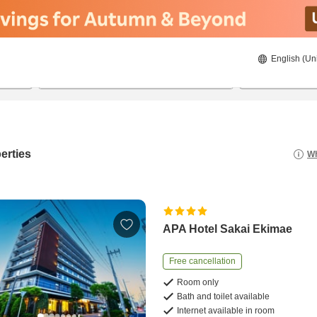
English (Un
21/08/2026
22/08/2026
2
guests 
erties
Wh
APA Hotel Sakai Ekimae
Free cancellation
Room only
Bath and toilet available
Internet available in room