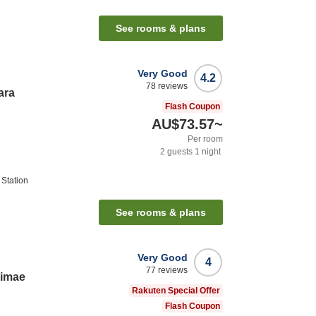
See rooms & plans
Very Good
4.2
78
reviews
ara
Flash Coupon
AU$73.57
~
Per room
2
guests
1
night
Station
See rooms & plans
Very Good
4
77
reviews
kimae
Rakuten Special Offer
Flash Coupon