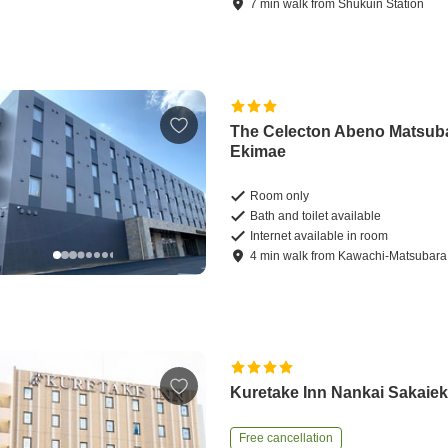
7
min
walk
from
Shukuin Station
The Celecton Abeno Matsub
Ekimae
Room only
Bath and toilet available
Internet available in room
4
min
walk
from
Kawachi-Matsubara 
Kuretake Inn Nankai Sakaie
Free cancellation