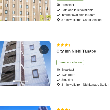
Breakfast
Bath and toilet available
Internet available in room
8
min
walk
from
Oshoji Station
City Inn Nishi Tanabe
Free cancellation
Breakfast
Twin room
Smoking
3
min
walk
from
Nishitanabe Station