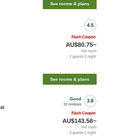
See rooms & plans
4.5
Flash Coupon
AU$80.75
~
Per room
2
guests
1
night
See rooms & plans
Good
3.8
33
reviews
ai
Flash Coupon
AU$143.56
~
Per room
2
guests
1
night