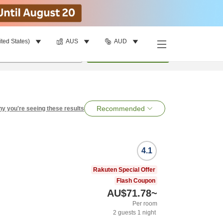
ited States)
AUS
AUD
per room
•
1
room
Search
Recommended
y you're seeing these results
4.1
Rakuten Special Offer
Flash Coupon
AU$71.78
~
Per room
2
guests
1
night