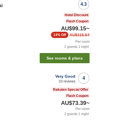
4.3
ai
Hotel Discount
Flash Coupon
AU$99.15
~
AU$116.64
14%
Off
Per room
2
guests
1
night
See rooms & plans
Very Good
4
33
reviews
i
Rakuten Special Offer
Flash Coupon
AU$73.39
~
Per room
2
guests
1
night