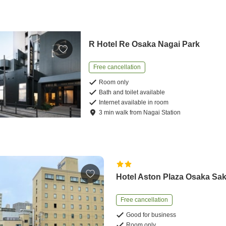
R Hotel Re Osaka Nagai Park
Free cancellation
Room only
Bath and toilet available
Internet available in room
3
min
walk
from
Nagai Station
Hotel Aston Plaza Osaka Sak
Free cancellation
Good for business
Room only