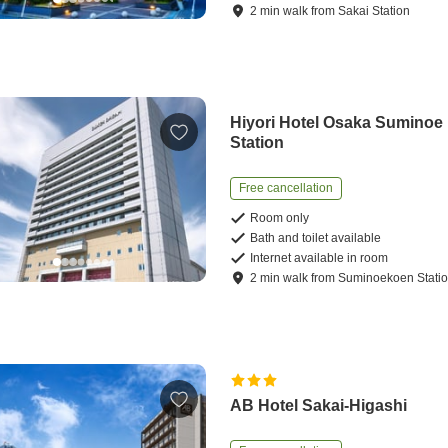
2
min
walk
from
Sakai Station
Hiyori Hotel Osaka Suminoe
Station
Free cancellation
Room only
Bath and toilet available
Internet available in room
2
min
walk
from
Suminoekoen Stati
AB Hotel Sakai-Higashi