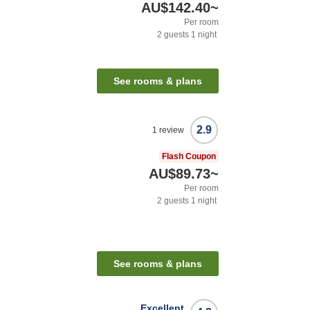
AU$142.40
~
Per room
2
guests
1
night
See rooms & plans
2.9
1
review
Flash Coupon
AU$89.73
~
Per room
2
guests
1
night
See rooms & plans
Excellent