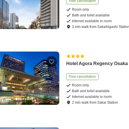
Free cancellation
Room only
Bath and toilet available
Internet available in room
3
min
walk
from
Sakaihigashi Statio
Hotel Agora Regency Osaka
Free cancellation
Room only
Bath and toilet available
Internet available in room
2
min
walk
from
Sakai Station