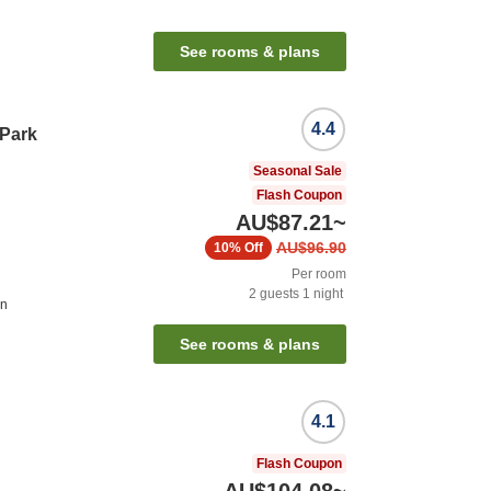
See rooms & plans
4.4
 Park
Seasonal Sale
Flash Coupon
AU$87.21
~
AU$96.90
10%
Off
Per room
2
guests
1
night
on
See rooms & plans
4.1
Flash Coupon