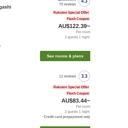
4.3
70
reviews
gashi
Rakuten Special Offer
Flash Coupon
AU$122.39
~
Per room
2
guests
1
night
n
See rooms & plans
3.3
12
reviews
Rakuten Special Offer
Flash Coupon
AU$83.44
~
Per room
2
guests
1
night
Credit card prepayment only