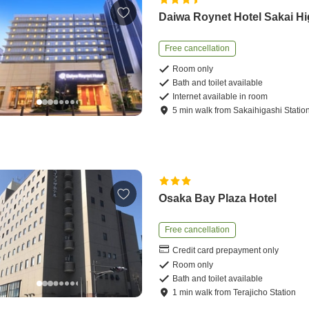
Daiwa Roynet Hotel Sakai Hi
Free cancellation
Room only
Bath and toilet available
Internet available in room
5
min
walk
from
Sakaihigashi Statio
Osaka Bay Plaza Hotel
Free cancellation
Credit card prepayment only
Room only
Bath and toilet available
1
min
walk
from
Terajicho Station