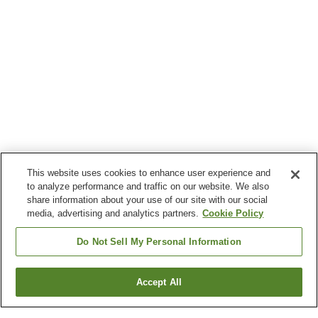
This website uses cookies to enhance user experience and
to analyze performance and traffic on our website. We also
share information about your use of our site with our social
media, advertising and analytics partners.
Cookie Policy
Do Not Sell My Personal Information
Accept All
Go back