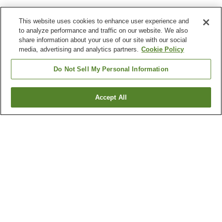
This website uses cookies to enhance user experience and
to analyze performance and traffic on our website. We also
share information about your use of our site with our social
media, advertising and analytics partners.
Cookie Policy
Do Not Sell My Personal Information
Accept All
Go back