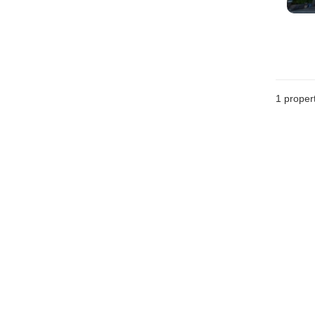
1 proper