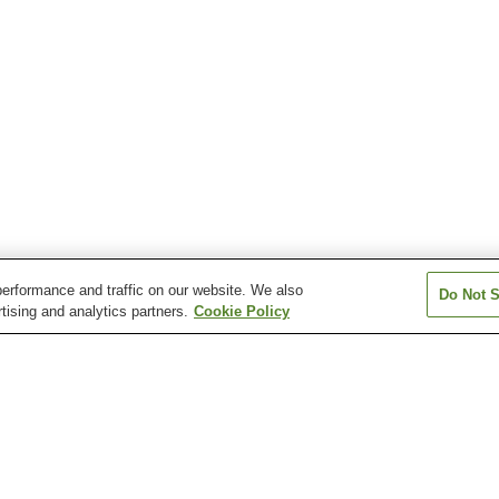
erformance and traffic on our website. We also
Do Not S
tising and analytics partners.
Cookie Policy
Okamachi Station
Osaka Airport Station
Ryokuchi-koen S
Shonai Station
Sone Station
Toyonaka Statio
kuchi-koen Station