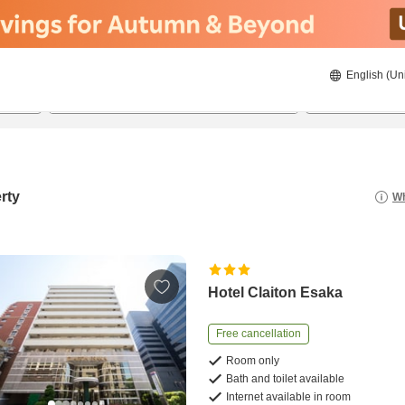
English (Un
21/08/2026
22/08/2026
2
guests 
rty
Wh
Hotel Claiton Esaka
Free cancellation
Room only
Bath and toilet available
Internet available in room