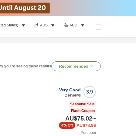
ited States)
AUS
AUD
per room
•
1
room
Search
Recommended
y you're seeing these results
Very Good
3.9
2
reviews
Seasonal Sale
Flash Coupon
AU$75.02
~
AU$78.96
4%
Off
Per room