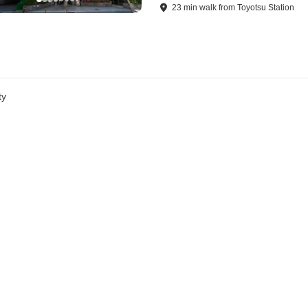
23
min
walk
from
Toyotsu Station
ty