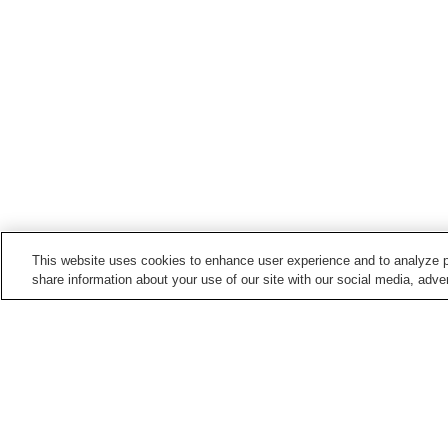
This website uses cookies to enhance user experience and to analyze p
share information about your use of our site with our social media, adver
Train stations in
Toyonaka City
Hattori-Tenjin Station
Hotarugaike Station
Shibahara-handai-mae
Shoji Station
Station
Home
Japan
Osaka
Toyonaka City
Ryo