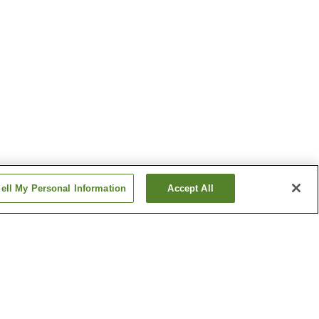
ell My Personal Information
Accept All
tation
Senri-Chuo Station
n