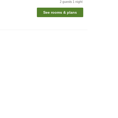
2
guests
1
night
See rooms & plans