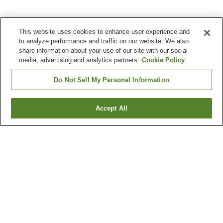
This website uses cookies to enhance user experience and
to analyze performance and traffic on our website. We also
share information about your use of our site with our social
media, advertising and analytics partners.
Cookie Policy
Do Not Sell My Personal Information
Accept All
Go back