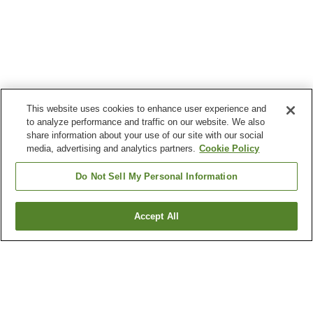
This website uses cookies to enhance user experience and
to analyze performance and traffic on our website. We also
share information about your use of our site with our social
media, advertising and analytics partners.
Cookie Policy
Do Not Sell My Personal Information
Accept All
Go back