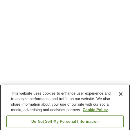
This website uses cookies to enhance user experience and
to analyze performance and traffic on our website. We also
share information about your use of our site with our social
media, advertising and analytics partners.
Cookie Policy
Do Not Sell My Personal Information