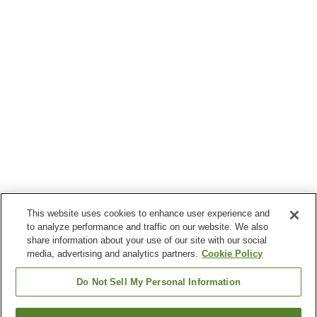
This website uses cookies to enhance user experience and
to analyze performance and traffic on our website. We also
share information about your use of our site with our social
media, advertising and analytics partners.
Cookie Policy
Do Not Sell My Personal Information