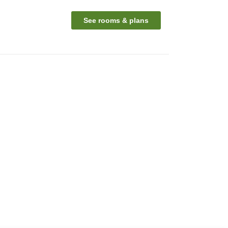
See rooms & plans