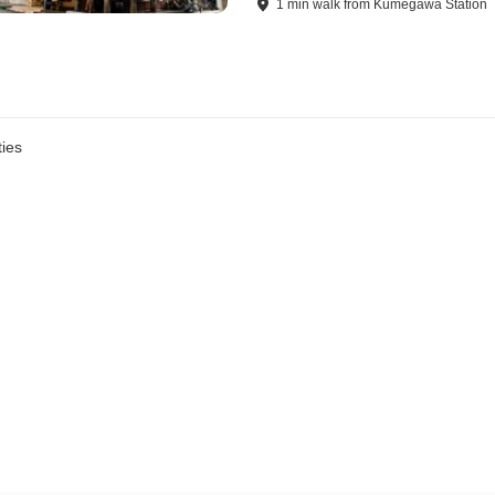
1
min
walk
from
Kumegawa Station
ies