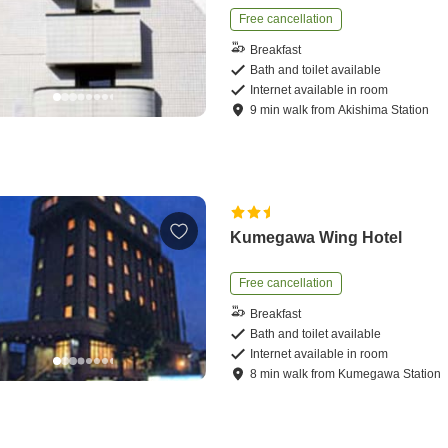
Free cancellation
Breakfast
Bath and toilet available
Internet available in room
9
min
walk
from
Akishima Station
Kumegawa Wing Hotel
Free cancellation
Breakfast
Bath and toilet available
Internet available in room
8
min
walk
from
Kumegawa Station