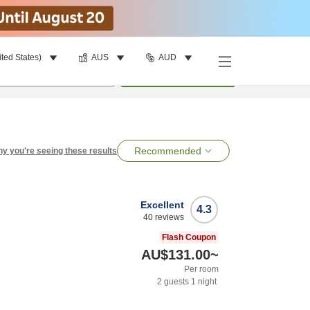
ited States)
AUS
AUD
per room
•
1
room
Search
Recommended
y you're seeing these results
Excellent
4.3
40
reviews
Flash Coupon
AU$131.00
~
Per room
2
guests
1
night