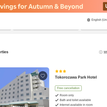
English (Un
21/08/2026
22/08/2026
2
guests 
rties
Wh
Tokorozawa Park Hotel
Free cancellation
Room only
Bath and toilet available
Internet available in room