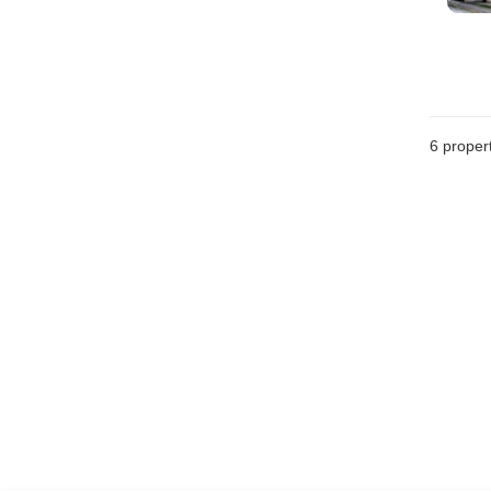
6
propert