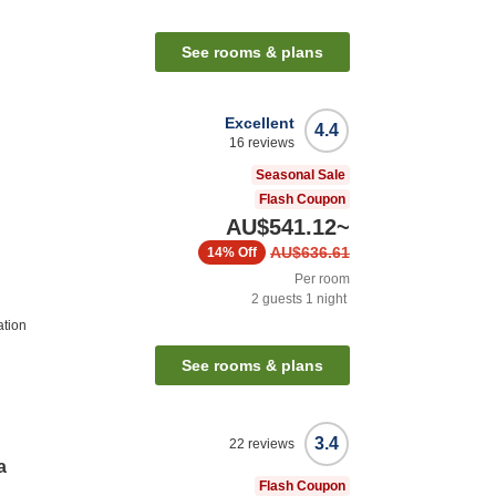
See rooms & plans
Excellent
4.4
16
reviews
Seasonal Sale
Flash Coupon
AU$541.12
~
AU$636.61
14%
Off
Per room
2
guests
1
night
ation
See rooms & plans
3.4
22
reviews
a
Flash Coupon