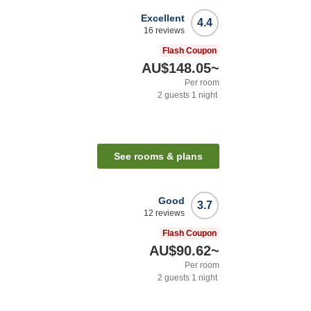
Excellent
4.4
16
reviews
Flash Coupon
AU$148.05
~
Per room
2
guests
1
night
See rooms & plans
Good
3.7
12
reviews
Flash Coupon
AU$90.62
~
Per room
2
guests
1
night