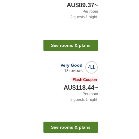
AU$89.37
~
Per room
2
guests
1
night
See rooms & plans
Very Good
4.1
13
reviews
Flash Coupon
AU$118.44
~
Per room
2
guests
1
night
See rooms & plans