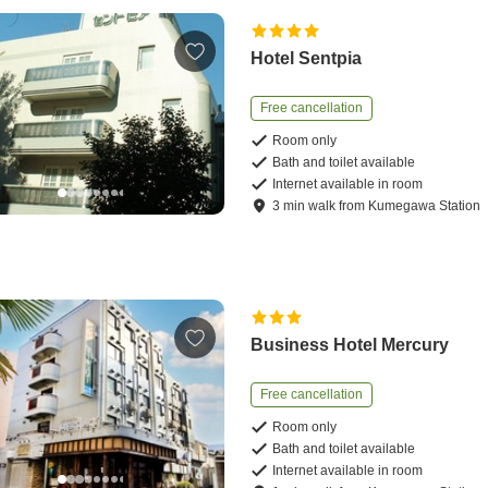
Hotel Sentpia
Free cancellation
Room only
Bath and toilet available
Internet available in room
3
min
walk
from
Kumegawa Station
Business Hotel Mercury
Free cancellation
Room only
Bath and toilet available
Internet available in room