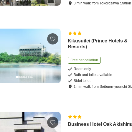
3
min
walk
from
Tokorozawa Station
Kikusuitei (Prince Hotels &
Resorts)
Free cancellation
Room only
Bath and toilet available
Bidet toilet
1
min
walk
from
Seibuen-yuenchi St
Business Hotel Oak Akishim