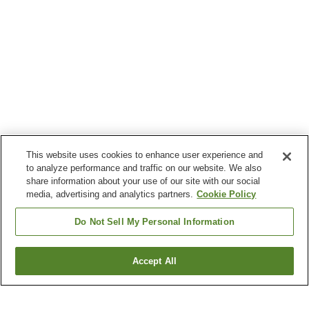
This website uses cookies to enhance user experience and
to analyze performance and traffic on our website. We also
share information about your use of our site with our social
media, advertising and analytics partners.
Cookie Policy
Do Not Sell My Personal Information
Accept All
Go back