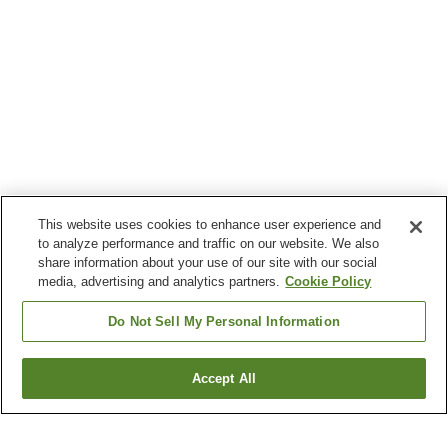
This website uses cookies to enhance user experience and
to analyze performance and traffic on our website. We also
share information about your use of our site with our social
media, advertising and analytics partners.
Cookie Policy
Do Not Sell My Personal Information
Accept All
Go back