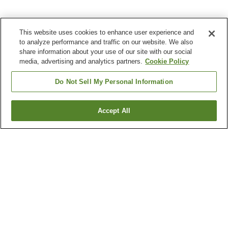
This website uses cookies to enhance user experience and
to analyze performance and traffic on our website. We also
share information about your use of our site with our social
media, advertising and analytics partners.
Cookie Policy
Do Not Sell My Personal Information
Accept All
Go back