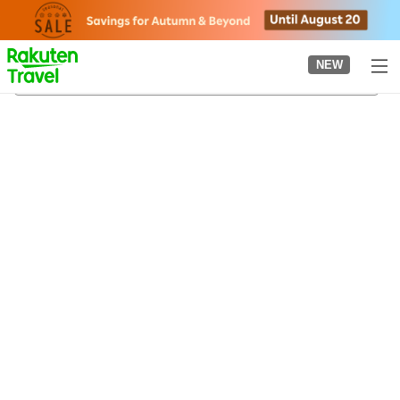
to
top
page
NEW
Naguri Onsen
22/08/2026
-
23/08/2026
2
guests per room
•
1
room