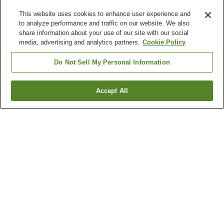
This website uses cookies to enhance user experience and
to analyze performance and traffic on our website. We also
share information about your use of our site with our social
media, advertising and analytics partners.
Cookie Policy
Do Not Sell My Personal Information
Accept All
Go back
6
properties
Why you're seeing these results