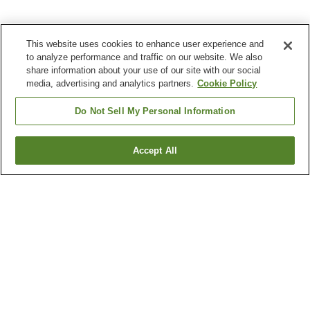
This website uses cookies to enhance user experience and
to analyze performance and traffic on our website. We also
share information about your use of our site with our social
media, advertising and analytics partners.
Cookie Policy
Do Not Sell My Personal Information
Accept All
Go back