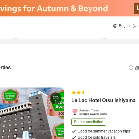
English (Un
20/08/2026
21/08/2026
2
guests 
rties
Wh
Le Lac Hotel Otsu Ishiyama
Free cancellation
Good for summer vacation trips
Good for solo travelers