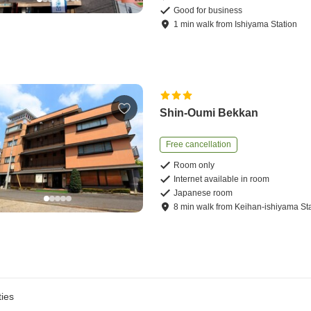
Good for business
1
min
walk
from
Ishiyama Station
Shin-Oumi Bekkan
Free cancellation
Room only
Internet available in room
Japanese room
8
min
walk
from
Keihan-ishiyama St
ies