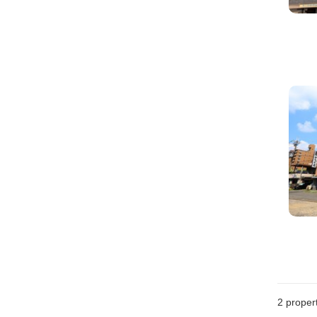
2
propert