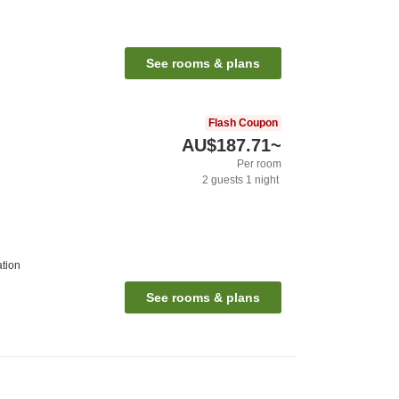
See rooms & plans
Flash Coupon
AU$187.71
~
Per room
2
guests
1
night
ation
See rooms & plans