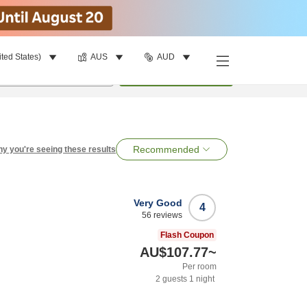
ited States)
AUS
AUD
per room
•
1
room
Search
Recommended
y you're seeing these results
Very Good
4
56
reviews
Flash Coupon
AU$107.77
~
Per room
2
guests
1
night