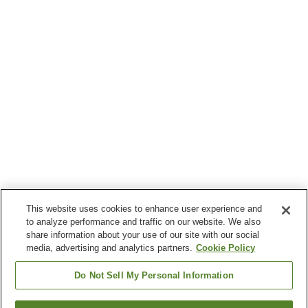
This website uses cookies to enhance user experience and
to analyze performance and traffic on our website. We also
share information about your use of our site with our social
media, advertising and analytics partners.
Cookie Policy
Do Not Sell My Personal Information