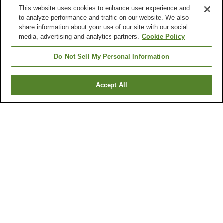
This website uses cookies to enhance user experience and
to analyze performance and traffic on our website. We also
share information about your use of our site with our social
media, advertising and analytics partners.
Cookie Policy
Do Not Sell My Personal Information
Accept All
Go back
34
properties
Why you're seeing these results