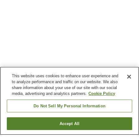
This website uses cookies to enhance user experience and
to analyze performance and traffic on our website. We also
share information about your use of our site with our social
media, advertising and analytics partners.
Cookie Policy
Do Not Sell My Personal Information
Accept All
Go back