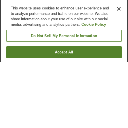
This website uses cookies to enhance user experience and
to analyze performance and traffic on our website. We also
share information about your use of our site with our social
media, advertising and analytics partners.
Cookie Policy
Do Not Sell My Personal Information
Accept All
Go back
4
properties
Why you're seeing these results