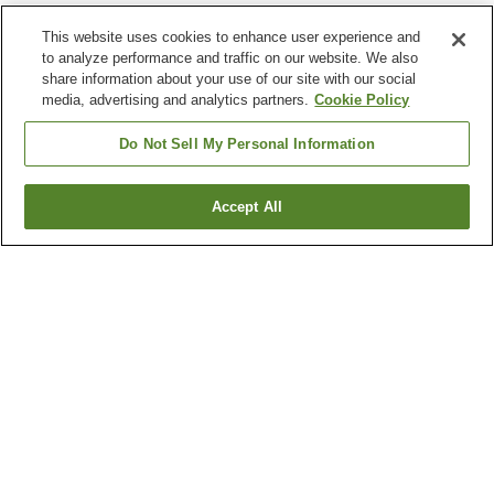
This website uses cookies to enhance user experience and
to analyze performance and traffic on our website. We also
share information about your use of our site with our social
media, advertising and analytics partners.
Cookie Policy
Do Not Sell My Personal Information
Accept All
Go back
115
properties
Why you're seeing these results