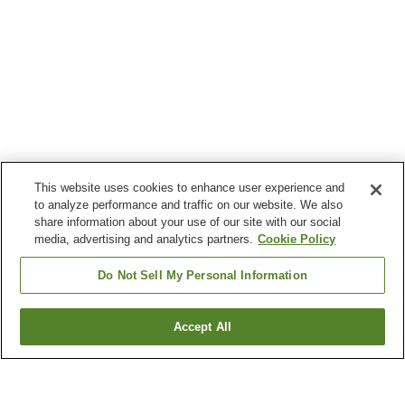
This website uses cookies to enhance user experience and
to analyze performance and traffic on our website. We also
share information about your use of our site with our social
media, advertising and analytics partners.
Cookie Policy
Do Not Sell My Personal Information
Accept All
Go back