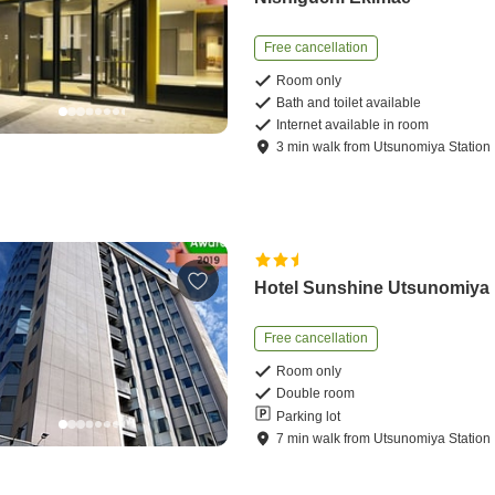
Free cancellation
Room only
Bath and toilet available
Internet available in room
3
min
walk
from
Utsunomiya Station
Hotel Sunshine Utsunomiya
Free cancellation
Room only
Double room
Parking lot
7
min
walk
from
Utsunomiya Station