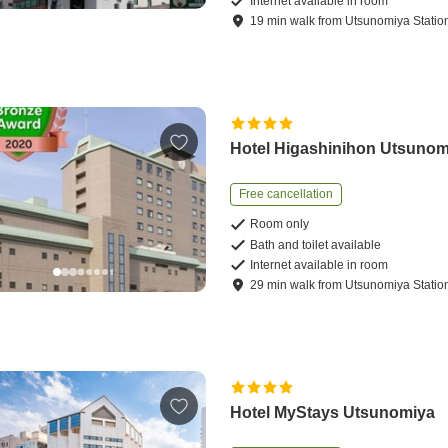
Internet available in room
19
min
walk
from
Utsunomiya Statio
Hotel Higashinihon Utsunom
Free cancellation
Room only
Bath and toilet available
Internet available in room
29
min
walk
from
Utsunomiya Statio
Hotel MyStays Utsunomiya