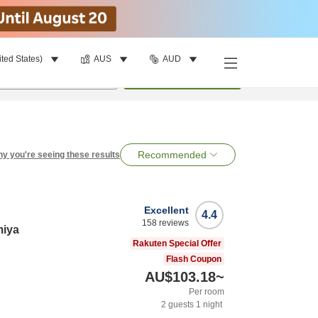
ited States)
AUS
AUD
per room
•
1
room
Search
Recommended
y you're seeing these results
Excellent
4.4
158
reviews
miya
Rakuten Special Offer
Flash Coupon
AU$103.18
~
Per room
2
guests
1
night