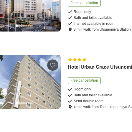
Free cancellation
Room only
Bath and toilet available
Internet available in room
3
min
walk
from
Utsunomiya Station
Hotel Urban Grace Utsunom
Free cancellation
Room only
Bath and toilet available
Semi-double room
4
min
walk
from
Tobu-utsunomiya St