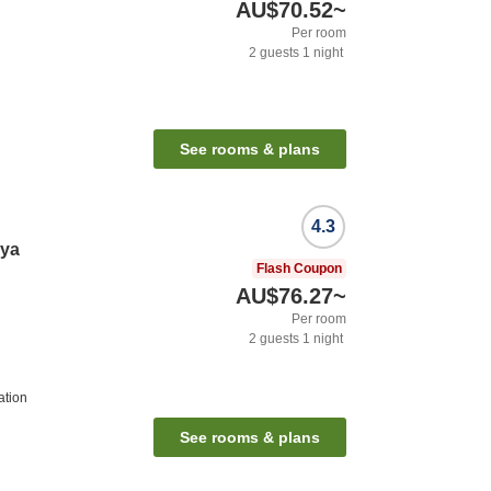
AU$70.52
~
Per room
2
guests
1
night
See rooms & plans
4.3
iya
Flash Coupon
AU$76.27
~
Per room
2
guests
1
night
ation
See rooms & plans