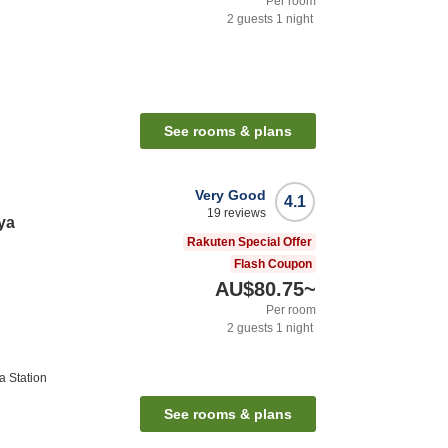
Per room
2
guests
1
night
See rooms & plans
Very Good
4.1
19
reviews
ya
Rakuten Special Offer
Flash Coupon
AU$80.75
~
Per room
2
guests
1
night
 Station
See rooms & plans