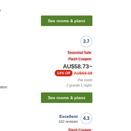
n
See rooms & plans
3.7
Seasonal Sale
Flash Coupon
AU$58.73
~
AU$69.09
14%
Off
Per room
2
guests
1
night
ation
See rooms & plans
Excellent
4.3
162
reviews
Flash Coupon