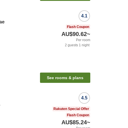
4.1
ae
Flash Coupon
AU$90.62
~
Per room
2
guests
1
night
See rooms & plans
4.5
a
Rakuten Special Offer
Flash Coupon
AU$85.24
~