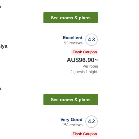
n
See rooms & plans
Excellent
4.3
93
reviews
iya
Flash Coupon
AU$96.90
~
Per room
2
guests
1
night
n
See rooms & plans
Very Good
4.2
158
reviews
Flash Coupon