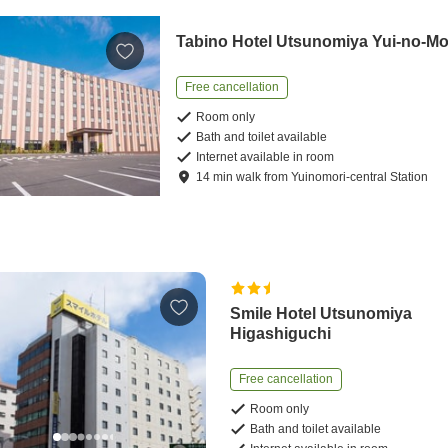
Tabino Hotel Utsunomiya Yui-no-Mo
Free cancellation
Room only
Bath and toilet available
Internet available in room
14
min
walk
from
Yuinomori-central Station
Smile Hotel Utsunomiya
Higashiguchi
Free cancellation
Room only
Bath and toilet available