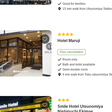
Good for families
15
min
walk
from
Utsunomiya Statio
Hotel Maruji
Free cancellation
Room only
Bath and toilet available
Semi-double room
4
min
walk
from
Tobu-utsunomiya St
Smile Hotel Utsunomiya
Nishiguchi Ekimae