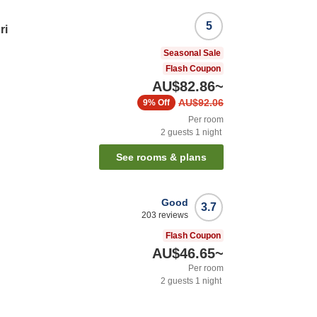
5
ri
Seasonal Sale
Flash Coupon
AU$82.86
~
AU$92.06
9%
Off
Per room
2
guests
1
night
See rooms & plans
Good
3.7
203
reviews
Flash Coupon
AU$46.65
~
Per room
2
guests
1
night