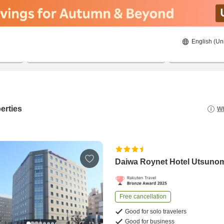
English (Un
23/08/2026
24/08/2026
2
guests 
erties
Wh
Daiwa Roynet Hotel Utsuno
Free cancellation
Good for solo travelers
Good for business