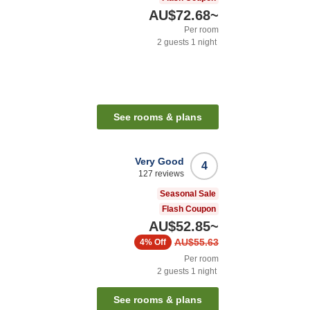
AU$72.68
~
Per room
2
guests
1
night
See rooms & plans
Very Good
4
127
reviews
Seasonal Sale
Flash Coupon
AU$52.85
~
AU$55.63
4%
Off
Per room
2
guests
1
night
See rooms & plans