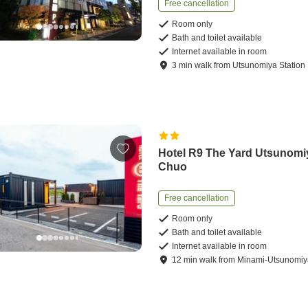
Free cancellation
Room only
Bath and toilet available
Internet available in room
3
min
walk
from
Utsunomiya Station
Hotel R9 The Yard Utsunomi
Chuo
Free cancellation
Room only
Bath and toilet available
Internet available in room
12
min
walk
from
Minami-Utsunomiya