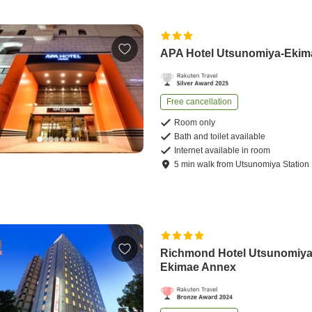
APA Hotel Utsunomiya-Ekim
Free cancellation
Room only
Bath and toilet available
Internet available in room
5
min
walk
from
Utsunomiya Station
Richmond Hotel Utsunomiy
Ekimae Annex