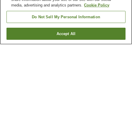
media, advertising and analytics partners.
Cookie Policy
Do Not Sell My Personal Information
Accept All
Go back
1 property
Why you're seeing these results