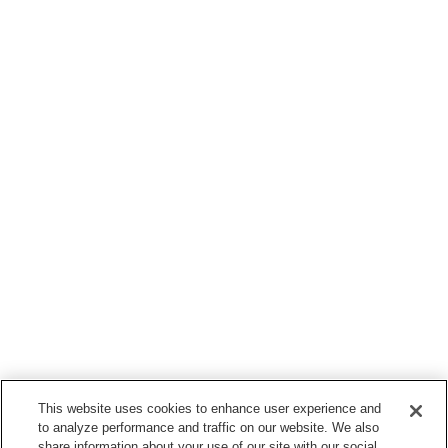
This website uses cookies to enhance user experience and
to analyze performance and traffic on our website. We also
share information about your use of our site with our social