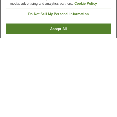
media, advertising and analytics partners.
Cookie Policy
Do Not Sell My Personal Information
Accept All
Go back
1 property
Why you're seeing these results