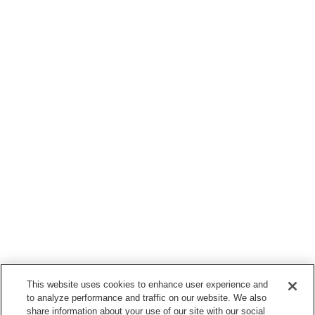
This website uses cookies to enhance user experience and
to analyze performance and traffic on our website. We also
share information about your use of our site with our social