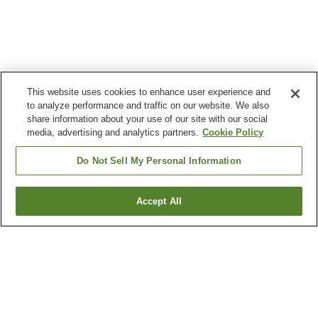
This website uses cookies to enhance user experience and
to analyze performance and traffic on our website. We also
share information about your use of our site with our social
media, advertising and analytics partners.
Cookie Policy
Do Not Sell My Personal Information
Accept All
Go back