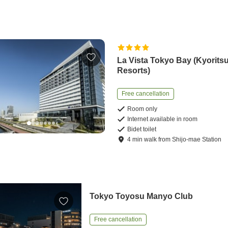
La Vista Tokyo Bay (Kyorits
Resorts)
Free cancellation
Room only
Internet available in room
Bidet toilet
4
min
walk
from
Shijo-mae Station
Tokyo Toyosu Manyo Club
Free cancellation