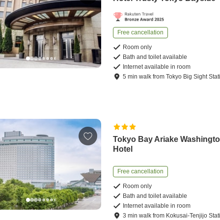
Free cancellation
Room only
Bath and toilet available
Internet available in room
5
min
walk
from
Tokyo Big Sight Stat
Tokyo Bay Ariake Washingt
Hotel
Free cancellation
Room only
Bath and toilet available
Internet available in room
3
min
walk
from
Kokusai-Tenjijo Stat