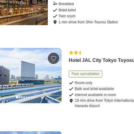
Breakfast
Bidet toilet
Twin room
1
min
drive
from
Shin-Toyosu Station
Hotel JAL City Tokyo Toyos
Free cancellation
Room only
Bath and toilet available
Internet available in room
19
min
drive
from
Tokyo Internationa
Haneda Airport