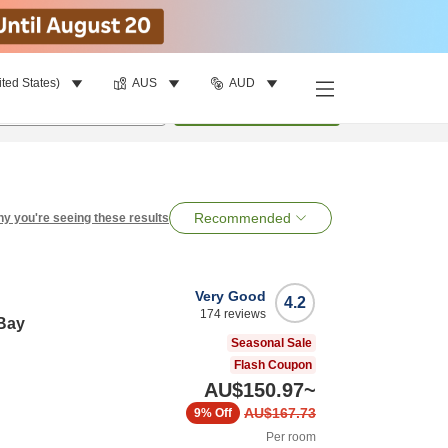
ited States)
AUS
AUD
per room
•
1
room
Search
Recommended
y you're seeing these results
Very Good
4.2
174
reviews
-Bay
Seasonal Sale
Flash Coupon
AU$150.97
~
AU$167.73
9%
Off
Per room