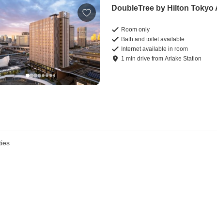
DoubleTree by Hilton Tokyo 
Room only
Bath and toilet available
Internet available in room
1
min
drive
from
Ariake Station
ies