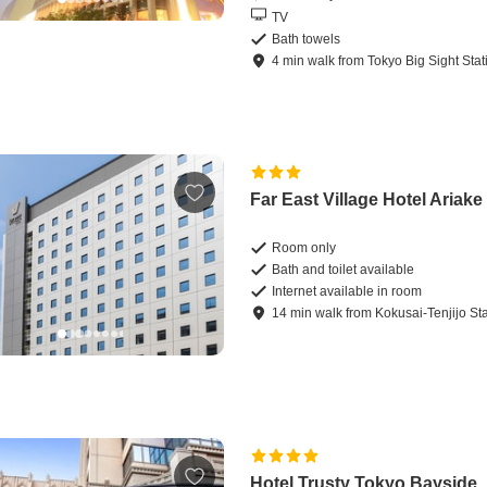
TV
Bath towels
4
min
walk
from
Tokyo Big Sight Stat
Far East Village Hotel Ariak
Room only
Bath and toilet available
Internet available in room
14
min
walk
from
Kokusai-Tenjijo St
Hotel Trusty Tokyo Bayside