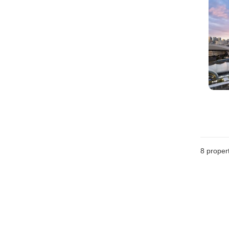
8
propert