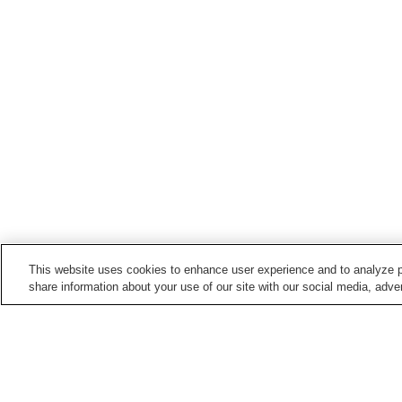
This website uses cookies to enhance user experience and to analyze p
share information about your use of our site with our social media, adver
Train stations in
Koto Ward
Aomi Station
Ariake Station
Kameidosuijin Station
Kiba Station