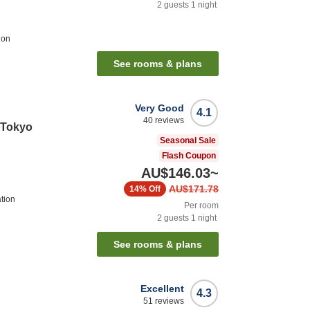
2
guests
1
night
ion
See rooms & plans
Very Good
4.1
40
reviews
e Tokyo
Seasonal Sale
Flash Coupon
AU$146.03
~
AU$171.78
14%
Off
ation
Per room
2
guests
1
night
See rooms & plans
Excellent
4.3
51
reviews