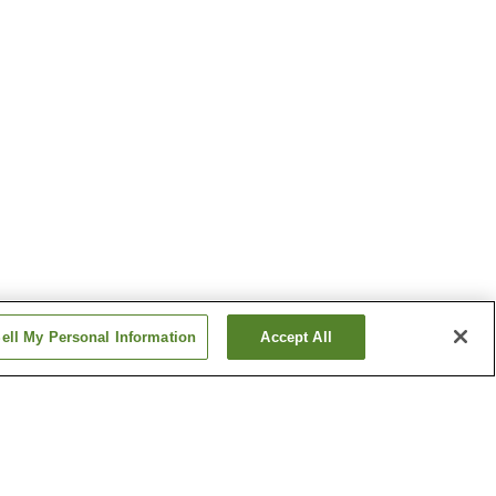
ell My Personal Information
Accept All
ation
Kameido Station
chi
Monzen-nakacho Station