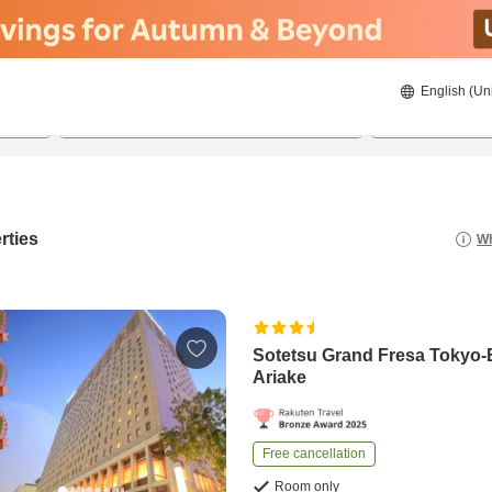
English (Un
20/08/2026
21/08/2026
2
guests 
rties
Wh
Sotetsu Grand Fresa Tokyo
Ariake
Free cancellation
Room only