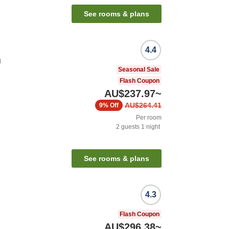
See rooms & plans
4.4
u
Seasonal Sale
Flash Coupon
AU$237.97
~
AU$264.41
9%
Off
Per room
2
guests
1
night
See rooms & plans
4.3
Flash Coupon
AU$296.38
~