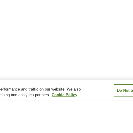
erformance and traffic on our website. We also
Do Not S
tising and analytics partners.
Cookie Policy
Ariake-Tennis-no-Mori
Etchujima Station
Higashi-Ojima St
Station
Kiyosumi-shirakawa
Kokusai-Tenjijo Station
Minami-Sunama
Station
Station