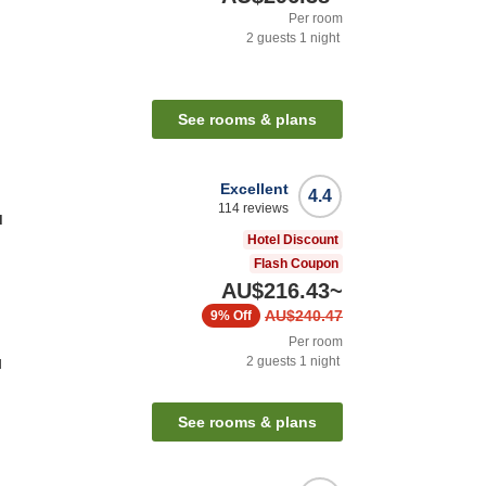
Per room
2
guests
1
night
See rooms & plans
Excellent
4.4
114
reviews
u
Hotel Discount
Flash Coupon
AU$216.43
~
AU$240.47
9%
Off
Per room
2
guests
1
night
l
See rooms & plans