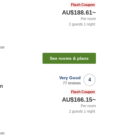
Flash Coupon
AU$188.61
~
Per room
2
guests
1
night
ion
See rooms & plans
Very Good
4
77
reviews
on
Flash Coupon
AU$166.15
~
Per room
2
guests
1
night
ion