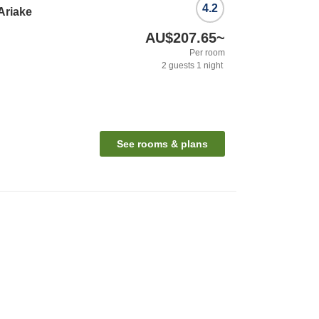
4.2
Ariake
AU$207.65
~
Per room
2
guests
1
night
See rooms & plans